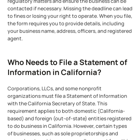
regulatory matters and ensure the business can be
contacted if necessary. Missing the deadline can lead
Startup Central
to fines or losing your right to operate. When you file,
the form requires you to provide details, including
Contact
your business name, address, officers, and registered
agent.
Who Needs to File a Statement of
Information in California?
Corporations, LLCs, and some nonprofit
organizations must file a Statement of Information
with the California Secretary of State. This
requirement applies to both domestic (California-
based) and foreign (out-of-state) entities registered
to do business in California. However, certain types
of businesses, such as sole proprietorships and