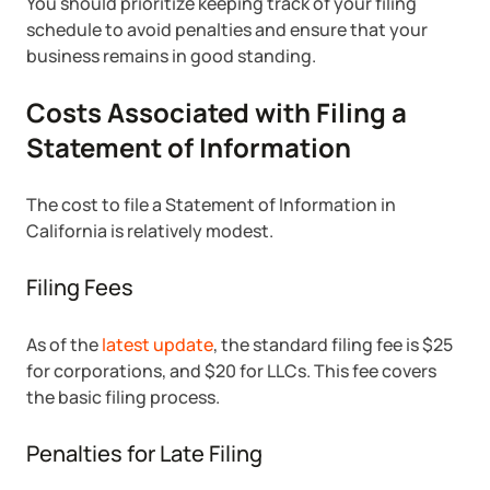
You should prioritize keeping track of your filing
schedule to avoid penalties and ensure that your
business remains in good standing.
Costs Associated with Filing a
Statement of Information
The cost to file a Statement of Information in
California is relatively modest.
Filing Fees
As of the
latest update
, the standard filing fee is $25
for corporations, and $20 for LLCs. This fee covers
the basic filing process.
Penalties for Late Filing