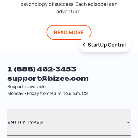
psychology of success. Each episode is an
adventure.
READ MORE
StartUp Central
1 (888) 462-3453
support@bizee.com
Support is available
Monday - Friday from 9 a.m. to 6 p.m. CST
Contact
ENTITY TYPES
Sitemap
Cancellation Policy