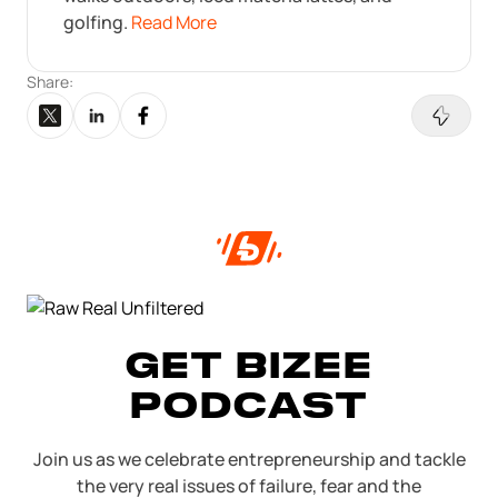
golfing.
Read More
Share:
GET BIZEE
PODCAST
Join us as we celebrate entrepreneurship and tackle
the very real issues of failure, fear and the