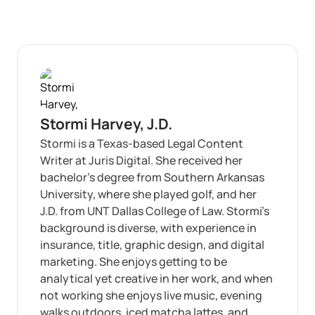
Stormi Harvey, J.D.
Stormi is a Texas-based Legal Content
Writer at Juris Digital. She received her
bachelor’s degree from Southern Arkansas
University, where she played golf, and her
J.D. from UNT Dallas College of Law. Stormi’s
background is diverse, with experience in
insurance, title, graphic design, and digital
marketing. She enjoys getting to be
analytical yet creative in her work, and when
not working she enjoys live music, evening
walks outdoors, iced matcha lattes, and