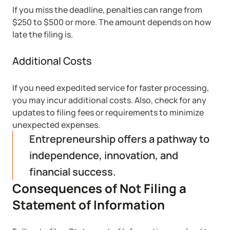
If you miss the deadline, penalties can range from
$250 to $500 or more. The amount depends on how
late the filing is.
Additional Costs
If you need expedited service for faster processing,
you may incur additional costs. Also, check for any
updates to filing fees or requirements to minimize
unexpected expenses.
Entrepreneurship offers a pathway to
independence, innovation, and
financial success.
Consequences of Not Filing a
Statement of Information