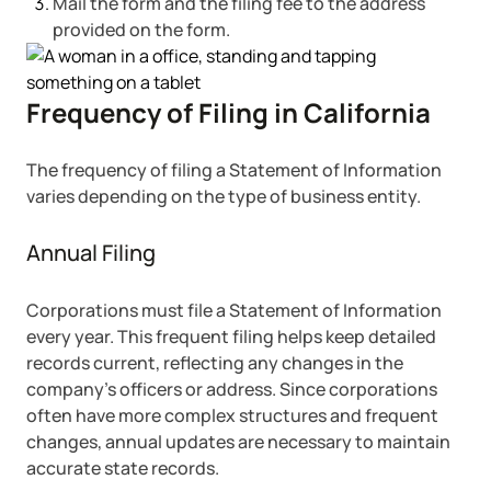
Mail the form and the filing fee to the address
provided on the form.
Frequency of Filing in California
The frequency of filing a Statement of Information
varies depending on the type of business entity.
Annual Filing
Corporations must file a Statement of Information
every year. This frequent filing helps keep detailed
records current, reflecting any changes in the
company’s officers or address. Since corporations
often have more complex structures and frequent
changes, annual updates are necessary to maintain
accurate state records.