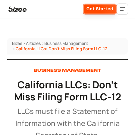
Get Started
Bizee
>
Articles
>
Business Management
Business Formation
>
California LLCs: Don't Miss Filing Form LLC-12
FORM A BUSINESS
Business Management
BUSINESS MANAGEMENT
California LLCs: Don't
Form an LLC
SERVICES
About Bizee
Miss Filing Form LLC-12
Form an S Corporation
Annual Report
About Us
Phone Support
LLCs must file a Statement of
Form a C Corporation
Registered Agent Service
Information with the California
What Makes Us Different
Phone Support:
1 (888) 462-3453
Get Started
Form a Nonprofit