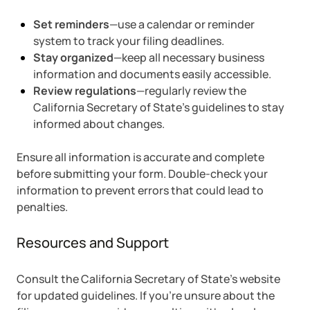
Set reminders
—use a calendar or reminder
system to track your filing deadlines.
Stay organized
—keep all necessary business
information and documents easily accessible.
Review regulations
—regularly review the
California Secretary of State’s guidelines to stay
informed about changes.
Ensure all information is accurate and complete
before submitting your form. Double-check your
information to prevent errors that could lead to
penalties.
Resources and Support
Consult the California Secretary of State’s website
for updated guidelines. If you’re unsure about the