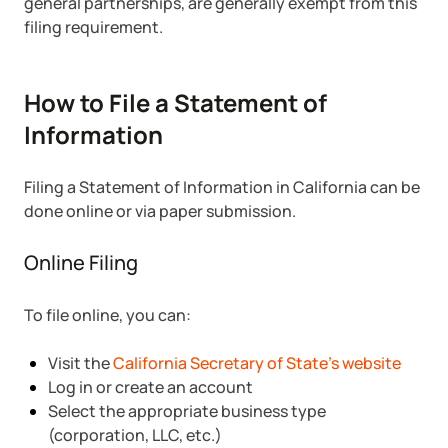
general partnerships, are generally exempt from this
filing requirement.
How to File a Statement of
Information
Filing a Statement of Information in California can be
done online or via paper submission.
Online Filing
To file online, you can:
Visit the
California Secretary of State’s website
Log in or create an account
Select the appropriate business type
(corporation, LLC, etc.)