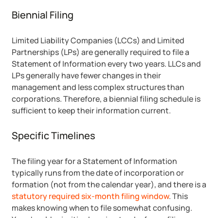
Biennial Filing
Limited Liability Companies (LCCs) and Limited
Partnerships (LPs) are generally required to file a
Statement of Information every two years. LLCs and
LPs generally have fewer changes in their
management and less complex structures than
corporations. Therefore, a biennial filing schedule is
sufficient to keep their information current.
Specific Timelines
The filing year for a Statement of Information
typically runs from the date of incorporation or
formation (not from the calendar year), and there is a
statutory required six-month filing window
. This
makes knowing when to file somewhat confusing.