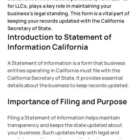
Corporate LLC Kit
for LLCs, plays a key role in maintaining your
Tax & Accounting Consult (Free)
business’s legal standing. This form is a vital part of
keeping your records updated with the California
SUPPORT
Startup Central
Secretary of State.
Introduction to Statement of
Guide to Starting a Business
Information California
Contact
Choosing a Business Structure
A Statement of Information is a form that business
entities operating in California must file with the
California Secretary of State. It provides essential
Business Name Generator
details about the business to keep records updated.
Business Name Search
Importance of Filing and Purpose
LLC Information by State
Filing a Statement of Information helps maintain
transparency and keeps the state updated about
Corp Information by State
your business. Such updates help with legal and