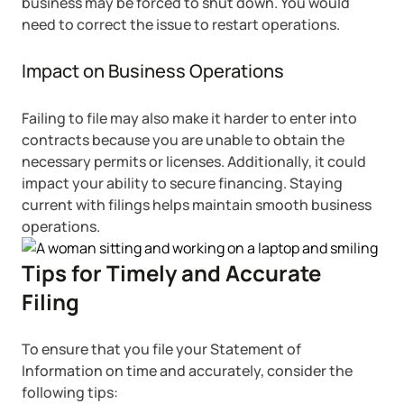
business may be forced to shut down. You would
need to correct the issue to restart operations.
Impact on Business Operations
Failing to file may also make it harder to enter into
contracts because you are unable to obtain the
necessary permits or licenses. Additionally, it could
impact your ability to secure financing. Staying
current with filings helps maintain smooth business
operations.
Tips for Timely and Accurate
Filing
To ensure that you file your Statement of
Information on time and accurately, consider the
following tips: