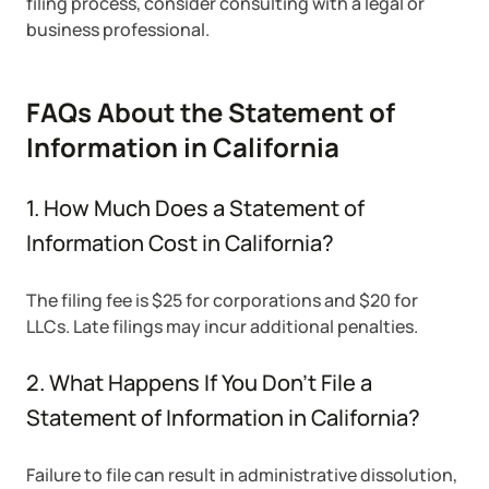
filing process, consider consulting with a legal or
business professional.
FAQs About the Statement of
Information in California
1. How Much Does a Statement of
Information Cost in California?
The filing fee is $25 for corporations and $20 for
LLCs. Late filings may incur additional penalties.
2. What Happens If You Don’t File a
Statement of Information in California?
Failure to file can result in administrative dissolution,