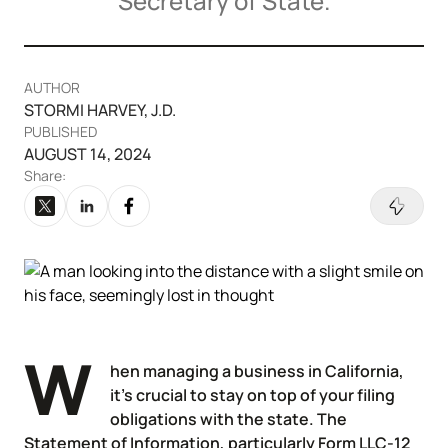
Secretary of State.
Articles of Amendment
Incfile Is Now Bizee
Log in
Available at:
Monday - Friday: 9 am - 6 pm CST
Foreign Qualification
Contact
AUTHOR
STORMI HARVEY, J.D.
SERVICES
Certificate of Good Standing
PUBLISHED
AUGUST 14, 2024
Virtual Address
Form 2553 (S Corp Tax)
Share:
EIN / Tax ID
Change Registered Agent
Assumed Business Name (DBA)
Reinstatement
Business License / Permit
Dissolve Your Company
W
hen managing a business in California,
it’s crucial to stay on top of your filing
Trademark Registration
obligations with the state. The
SUPPORT
Statement of Information, particularly Form LLC-12