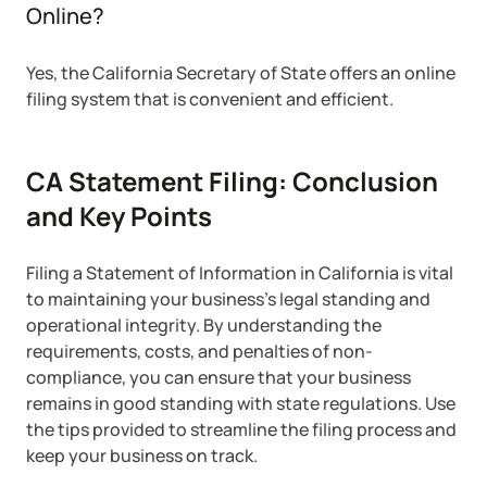
Online?
Yes, the California Secretary of State offers an online
filing system that is convenient and efficient.
CA Statement Filing: Conclusion
and Key Points
Filing a Statement of Information in California is vital
to maintaining your business’s legal standing and
operational integrity. By understanding the
requirements, costs, and penalties of non-
compliance, you can ensure that your business
remains in good standing with state regulations. Use
the tips provided to streamline the filing process and
keep your business on track.