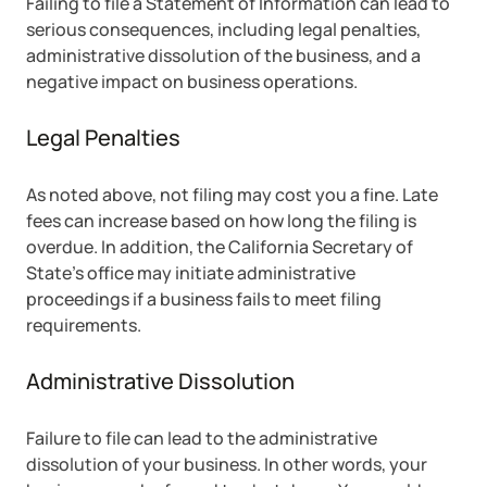
Failing to file a Statement of Information can lead to
serious consequences, including legal penalties,
administrative dissolution of the business, and a
negative impact on business operations.
Legal Penalties
As noted above, not filing may cost you a fine. Late
fees can increase based on how long the filing is
overdue. In addition, the California Secretary of
State’s office may initiate administrative
proceedings if a business fails to meet filing
requirements.
Administrative Dissolution
Failure to file can lead to the administrative
dissolution of your business. In other words, your