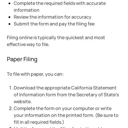
Complete the required fields with accurate
information
Review the information for accuracy
Submit the form and pay the filing fee
Filing online is typically the quickest and most
effective way to file.
Paper Filing
To file with paper, you can:
Download the appropriate California Statement
of Information form from the Secretary of State’s
website.
Complete the form on your computer or write
your information on the printed form. (Be sure to
fill in all required fields.)