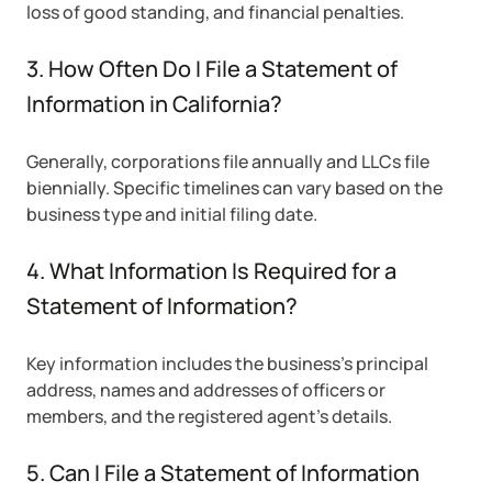
loss of good standing, and financial penalties.
3. How Often Do I File a Statement of
Information in California?
Generally, corporations file annually and LLCs file
biennially. Specific timelines can vary based on the
business type and initial filing date.
4. What Information Is Required for a
Statement of Information?
Key information includes the business’s principal
address, names and addresses of officers or
members, and the registered agent’s details.
5. Can I File a Statement of Information