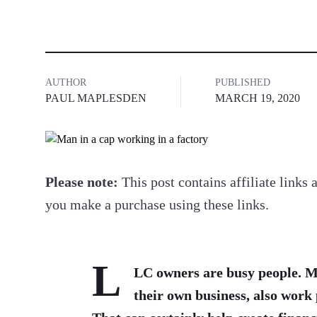
AUTHOR
PUBLISHED
PAUL MAPLESDEN
MARCH 19, 2020
Please note:
This post contains affiliate link
you make a purchase using these links.
L
LC owners are busy people. M
their own business, also work 