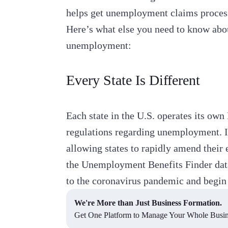
helps get unemployment claims process
Here’s what else you need to know ab
unemployment:
Every State Is Different
Each state in the U.S. operates its ow
regulations regarding unemployment. In
allowing states to rapidly amend thei
the Unemployment Benefits Finder data
to the coronavirus pandemic and begin 
We're More than Just Business Formation.
Get One Platform to Manage Your Whole Busine