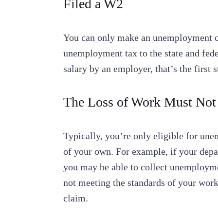
Filed a W2
You can only make an unemployment cl
unemployment tax to the state and fede
salary by an employer, that’s the firs
The Loss of Work Must Not
Typically, you’re only eligible for une
of your own. For example, if your dep
you may be able to collect unemployment
not meeting the standards of your work
claim.