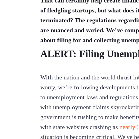
That can certainly help create financ
of fledgling startups, but what does
terminated? The regulations regard
are nuanced and varied. We’ve compi
about filing for and collecting unem
ALERT: Filing Unemp
With the nation and the world thrust i
worry, we’re following developments 
to unemployment laws and regulations. 
with unemployment claims skyrocketi
government is rushing to make benefit
with state websites crashing as
nearly 3
situation is becoming critical. We've h