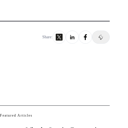
Share:
Featured Articles