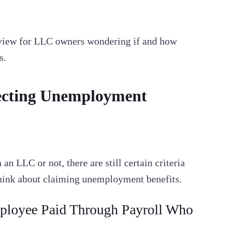
rview for LLC owners wondering if and how
s.
lecting Unemployment
n LLC or not, there are still certain criteria
think about claiming unemployment benefits.
loyee Paid Through Payroll Who