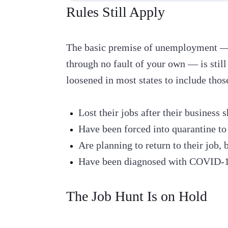
Rules Still Apply
The basic premise of unemployment — f
through no fault of your own — is still
loosened in most states to include tho
Lost their jobs after their busines
Have been forced into quarantine to 
Are planning to return to their job, 
Have been diagnosed with COVID-19
The Job Hunt Is on Hold