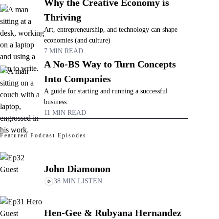
Why the Creative Economy is
Thriving
Art, entrepreneurship, and technology can shape
economies (and culture)
7 MIN READ
A No-BS Way to Turn Concepts
Into Companies
A guide for starting and running a successful
business.
11 MIN READ
Featured Podcast Episodes
John Diamonon
38 MIN LISTEN
Hen-Gee & Rubyana Hernandez