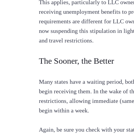
This applies, particularly to LLC owner
receiving unemployment benefits to pr
requirements are different for LLC ow
now suspending this stipulation in lig
and travel restrictions.
The Sooner, the Better
Many states have a waiting period, both
begin receiving them. In the wake of t
restrictions, allowing immediate (same
begin within a week.
Again, be sure you check with your st