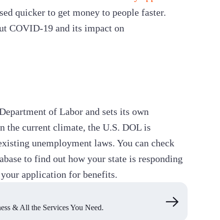
ed quicker to get money to people faster.
out COVID-19 and its impact on
n Department of Labor and sets its own
 the current climate, the U.S. DOL is
r existing unemployment laws. You can check
base to find out how your state is responding
your application for benefits.
ss & All the Services You Need.