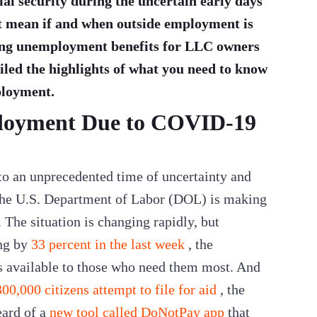
ial security during the uncertain early days
 it mean if and when outside employment is
ing unemployment benefits for LLC owners
led the highlights of what you need to know
ployment.
loyment Due to COVID-19
nto an unprecedented time of uncertainty and
the U.S. Department of Labor (DOL) is making
The situation is changing rapidly, but
ng by
33 percent in the last week
, the
s available to those who need them most. And
00,000 citizens attempt to file for aid
, the
eard of a
new tool called DoNotPay app
that