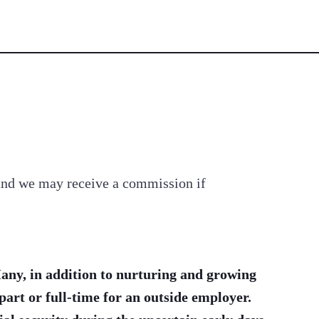
s and we may receive a commission if
any, in addition to nurturing and growing
part or full-time for an outside employer.