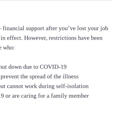
inancial support after you’ve lost your job
 in effect. However, restrictions have been
se who:
s shut down due to COVID-19
prevent the spread of the illness
but cannot work during self-isolation
 or are caring for a family member