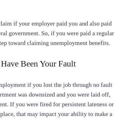
aim if your employer paid you and also paid
ral government. So, if you were paid a regular
t step toward claiming unemployment benefits.
 Have Been Your Fault
mployment if you lost the job through no fault
artment was downsized and you were laid off,
. If you were fired for persistent lateness or
place, that may impact your ability to make a