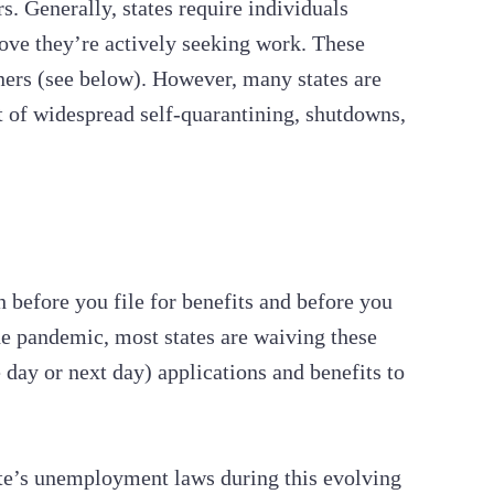
s. Generally, states require individuals
ove they’re actively seeking work. These
ners (see below). However, many states are
ht of widespread self-quarantining, shutdowns,
 before you file for benefits and before you
he pandemic, most states are waiving these
 day or next day) applications and benefits to
ate’s unemployment laws during this evolving