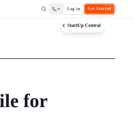
Get Started
Log in
StartUp Central
le for
?