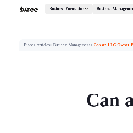
Business Formation
Business Manageme
Bizee
>
Articles
>
Business Management
>
Can an LLC Owner F
Can a