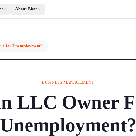
nt
About Bizee
ile for Unemployment?
BUSINESS MANAGEMENT
n LLC Owner Fi
Unemployment