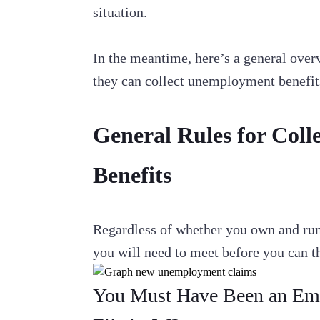
situation.
In the meantime, here’s a general ove
they can collect unemployment benefit
General Rules for Col
Benefits
Regardless of whether you own and run a
you will need to meet before you can 
You Must Have Been an Emp