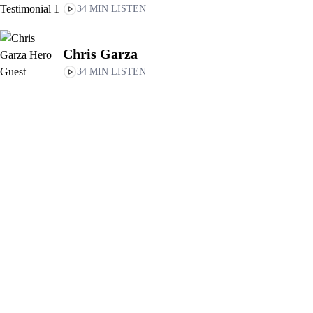
34 MIN LISTEN
Chris Garza
34 MIN LISTEN