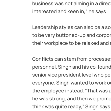
business was not aiming in a direc
interested and keen in,” he says.
Leadership styles can also be a s
to be very buttoned-up and corpora
their workplace to be relaxed and a
Conflicts can stem from processe
personnel. Singh and his co-found
senior vice president level who pe
everyone. Singh wanted to work ou
the employee instead. “That was 
he was strong, and then we promot
think was quite ready,” Singh says