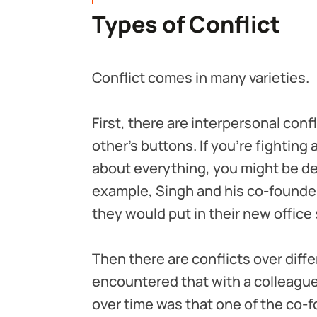
Types of Conflict
Conflict comes in many varieties.
First, there are interpersonal con
other’s buttons. If you’re fighting 
about everything, you might be dea
example, Singh and his co-founder 
they would put in their new office 
Then there are conflicts over diffe
encountered that with a colleague
over time was that one of the co-f