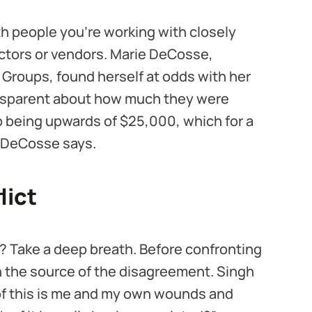
th people you’re working with closely
actors or vendors. Marie DeCosse,
Groups, found herself at odds with her
ansparent about how much they were
p being upwards of $25,000, which for a
,” DeCosse says.
lict
? Take a deep breath. Before confronting
on the source of the disagreement. Singh
 this is me and my own wounds and