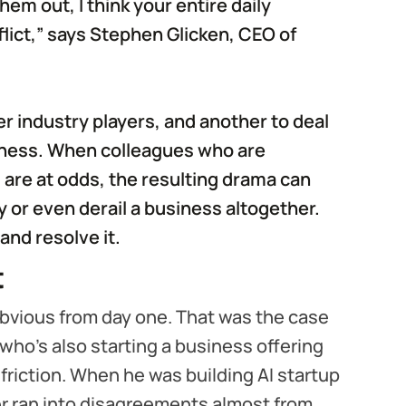
hem out, I think your entire daily
lict,” says Stephen Glicken, CEO of
er industry players, and another to deal
siness. When colleagues who are
are at odds, the resulting drama can
or even derail a business altogether.
 and resolve it.
t
obvious from day one. That was the case
 who’s also starting a business offering
riction. When he was building AI startup
r ran into disagreements almost from