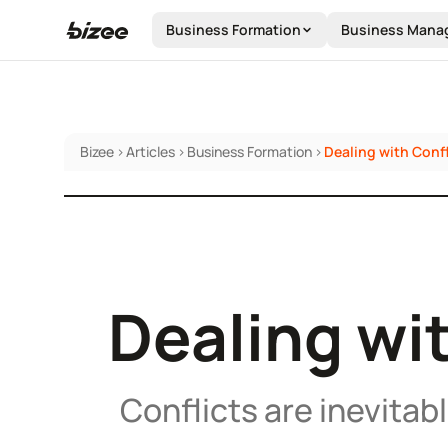
Business Formation
Business Mana
Bizee
>
Articles
>
Business Formation
>
Dealing with Confl
Dealing wit
Conflicts are inevitab