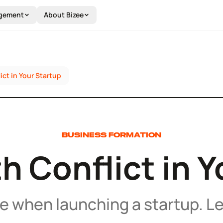
gement
About Bizee
ict in Your Startup
BUSINESS FORMATION
h Conflict in 
le when launching a startup. Le