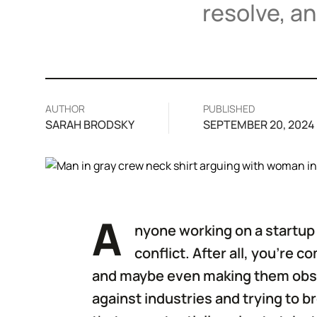
resolve, a
AUTHOR
PUBLISHED
SARAH BRODSKY
SEPTEMBER 20, 2024
A
nyone working on a startup 
conflict. After all, you’re 
and maybe even making them obsol
against industries and trying to 