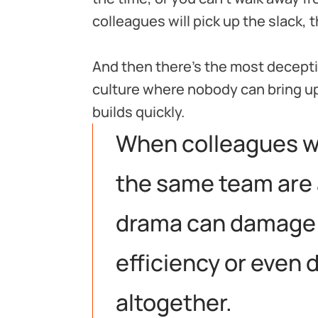
colleagues will pick up the slack,
And then there’s the most deceptive
culture where nobody can bring up
builds quickly.
When colleagues w
the same team are a
drama can damage
efficiency or even 
altogether.