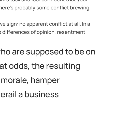
 there’s probably some conflict brewing.
 sign: no apparent conflict at all. In a
 differences of opinion, resentment
ho are supposed to be on
t odds, the resulting
 morale, hamper
derail a business