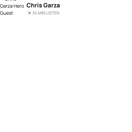
Chris Garza
34 MIN LISTEN