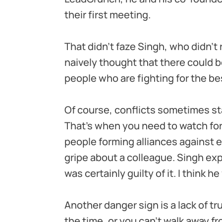
their first meeting.
That didn’t faze Singh, who didn’t 
naively thought that there could 
people who are fighting for the bes
Of course, conflicts sometimes sta
That’s when you need to watch for
people forming alliances against ea
gripe about a colleague. Singh expe
was certainly guilty of it. I think he
Another danger sign is a lack of tru
the time, or you can’t walk away fr