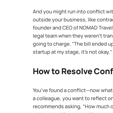
And you might run into conflict wi
outside your business, like contr
founder and CEO of NOMAD Travel 
legal team when they weren’t tr
going to charge. “The bill ended u
startup at my stage, it's not okay
How to Resolve Conf
You’ve found a conflict—now what
a colleague, you want to reflect 
recommends asking, “How much of