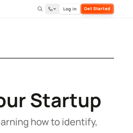
Get Started
Log in
Your Startup
arning how to identify,