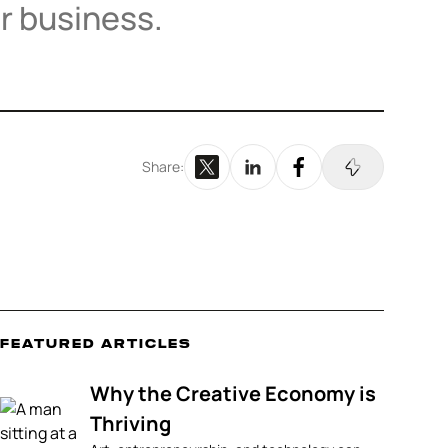
r business.
Share:
Featured Articles
Why the Creative Economy is
Thriving