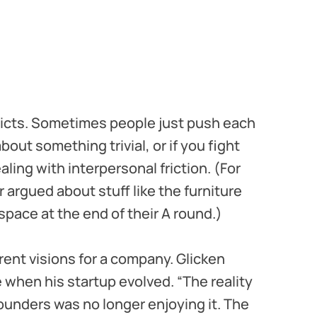
flicts. Sometimes people just push each
about something trivial, or if you fight
ling with interpersonal friction. (For
argued about stuff like the furniture
space at the end of their A round.)
rent visions for a company. Glicken
 when his startup evolved. “The reality
ounders was no longer enjoying it. The