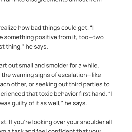
realize how bad things could get. “I
be something positive from it, too—two
t thing,” he says.
rt out small and smolder for a while.
 the warning signs of escalation—like
ch other, or seeking out third parties to
rienced that toxic behavior first hand. “I
 was guilty of it as well,” he says.
st. If you’re looking over your shoulder all
om a task and feel confident that your