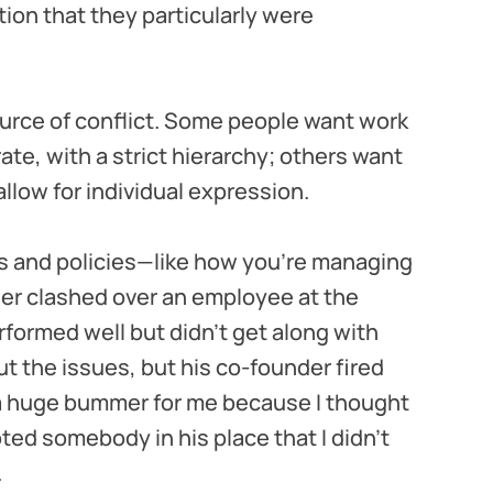
tion that they particularly were
ource of conflict. Some people want work
te, with a strict hierarchy; others want
llow for individual expression.
s and policies—like how you’re managing
er clashed over an employee at the
rformed well but didn’t get along with
t the issues, but his co-founder fired
a huge bummer for me because I thought
ed somebody in his place that I didn't
.