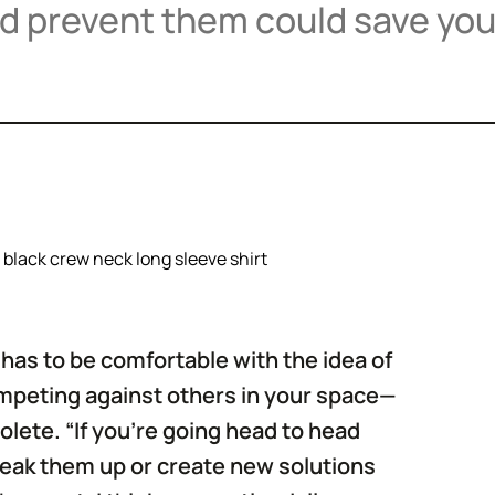
nd prevent them could save you
has to be comfortable with the idea of
competing against others in your space—
ete. “If you're going head to head
break them up or create new solutions