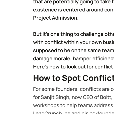
that are potentially going to take t
existence is centered around conf
Project Admission.
But it’s one thing to challenge oth
with conflict within your own bu
supposed to be on the same team 
damage morale, hamper efficiency 
Here’s how to look out for conflict
How to Spot Conflic
For some founders, conflicts are 
for Sanjit Singh, now CEO of Boltt,
workshops to help teams address f
LeadCrunch, he and his co-founde