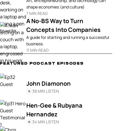
Art, entrepreneurship, and technology can
shape economies (and culture)
7 MIN READ
A No-BS Way to Turn
Concepts Into Companies
A guide for starting and running a successful
business.
11 MIN READ
Featured Podcast Episodes
John Diamonon
38 MIN LISTEN
Hen-Gee & Rubyana
Hernandez
34 MIN LISTEN