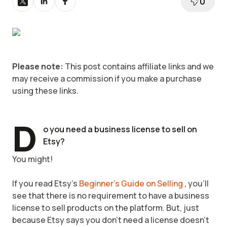
0
Please note:
This post contains affiliate links and we
may receive a commission if you make a purchase
using these links.
D
o you need a business license to sell on
Etsy?
You might!
If you read Etsy's
Beginner's Guide on Selling
, you'll
see that there is no requirement to have a business
license to sell products on the platform. But, just
because Etsy says you don't need a license doesn't