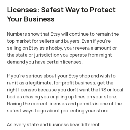
Licenses: Safest Way to Protect
Your Business
Numbers show that Etsy will continue to remain the
top market for sellers and buyers. Even if you're
selling on Etsy as a hobby, your revenue amount or
the state or jurisdiction you operate from might
demand you have certain licenses.
If you're serious about your Etsy shop and wish to
run it as a legitimate, for-profit business, get the
right licenses because you don't want the IRS or local
bodies chasing you or piling up fines on your store.
Having the correct licenses and permits is one of the
safest ways to go about protecting your store.
As every state and business bear different