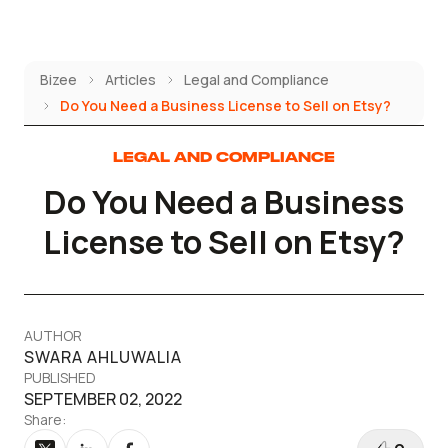
Skip
to
content
Bizee
Articles
Legal and Compliance
Do You Need a Business License to Sell on Etsy?
LEGAL AND COMPLIANCE
Do You Need a Business
License to Sell on Etsy?
AUTHOR
SWARA AHLUWALIA
PUBLISHED
SEPTEMBER 02, 2022
Share: