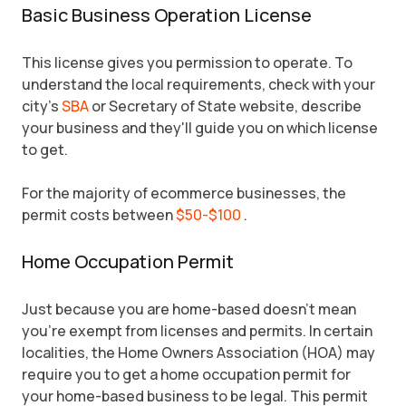
Basic Business Operation License
This license gives you permission to operate. To
understand the local requirements, check with your
city's
SBA
or Secretary of State website, describe
your business and they'll guide you on which license
to get.
For the majority of ecommerce businesses, the
permit costs between
$50-$100
.
Home Occupation Permit
Just because you are home-based doesn't mean
you're exempt from licenses and permits. In certain
localities, the Home Owners Association (HOA) may
require you to get a home occupation permit for
your home-based business to be legal. This permit