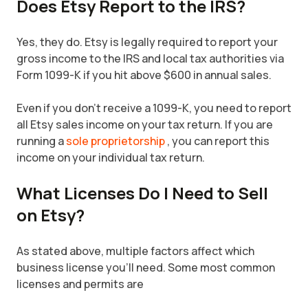
Does Etsy Report to the IRS?
Yes, they do. Etsy is legally required to report your
gross income to the IRS and local tax authorities via
Form 1099-K if you hit above $600 in annual sales.
Even if you don't receive a 1099-K, you need to report
all Etsy sales income on your tax return. If you are
running a
sole proprietorship
, you can report this
income on your individual tax return.
What Licenses Do I Need to Sell
on Etsy?
As stated above, multiple factors affect which
business license you'll need. Some most common
licenses and permits are