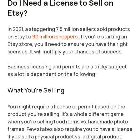
Do I Need a License to Sell on
Etsy?
In 2021, a staggering 7.5 million sellers sold products
on Etsy to
90 million shoppers
. If you're starting an
Etsy store, you'll need to ensure you have the right
licenses. It will multiply your chances of success.
Business licensing and permits are a tricky subject
as a lot is dependent on the following:
What You're Selling
You might require a license or permit based on the
product you're selling. It's a whole different game
when you're selling food items vs. handmade photo
frames. Few states also require you to have a license
if you sell a physical product vs. a digital product