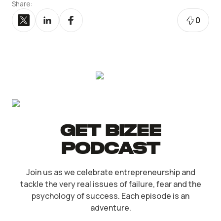
Share:
0
Get Bizee
Podcast
Join us as we celebrate entrepreneurship and
tackle the very real issues of failure, fear and the
psychology of success. Each episode is an
adventure.