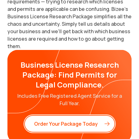
requirements — trying to research which licenses
and permits are applicable can be confusing. Bizee's
Business License Research Package simplifies all the
chaos and uncertainty. Simply tell us details about
your business and we'll get back with which business
licenses are required and how to go about getting
them.
Business License Research
Package: Find Permits for
Legal Compliance.
Includes Free Registered Agent Service for a
Full Year.
Order Your Package Today