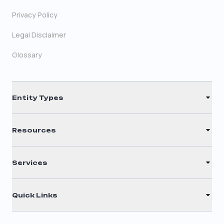
Privacy Policy
Legal Disclaimer
Glossary
Entity Types
LLC
Resources
S Corporation
Renew Registered Agent
C Corporation
Services
Filing Times
Nonprofit
Registered Agent
Why Choose Us
Quick Links
Annual Report
Testimonials
Home