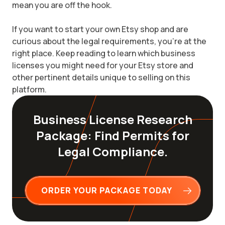
mean you are off the hook.
If you want to start your own Etsy shop and are
curious about the legal requirements, you're at the
right place. Keep reading to learn which business
licenses you might need for your Etsy store and
other pertinent details unique to selling on this
platform.
Business License Research
Package: Find Permits for
Legal Compliance.
ORDER YOUR PACKAGE TODAY