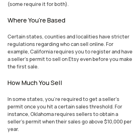
(some require it for both).
Where You're Based
Certain states, counties and localities have stricter
regulations regarding who can sell online. For
example, California requires you to register and have
a seller's permit to sell on Etsy even before you make
the first sale.
How Much You Sell
In some states, you're required to get a seller's
permit once you hit a certain sales threshold. For
instance, Oklahoma requires sellers to obtain a
seller's permit when their sales go above $10,000 per
year.