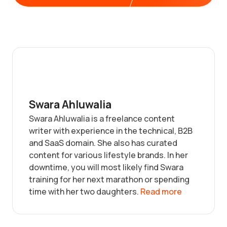
Swara Ahluwalia
Swara Ahluwalia is a freelance content
writer with experience in the technical, B2B
and SaaS domain. She also has curated
content for various lifestyle brands. In her
downtime, you will most likely find Swara
training for her next marathon or spending
time with her two daughters.
Read more