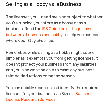
Selling as a Hobby vs. a Business
The licenses you'll need are also subject to whether
you're running your store as a hobby or as a
business. Read the
IRS Guide on distinguishing
between a business and hobby
to help you assess
where your Etsy shop lies.
Remember, while selling as a hobby might sound
simpler as it exempts you from getting licenses, it
doesn't protect your business from any liabilities,
and you also won't be able to claim any business-
related deductions come tax season.
You can quickly research and identify the required
licenses for your business via Bizee's
Business
License Research Services
.