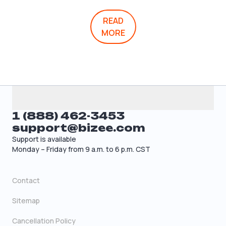
READ
MORE
1 (888) 462-3453
support@bizee.com
Support is available
Monday – Friday from 9 a.m. to 6 p.m. CST
Contact
Sitemap
Cancellation Policy