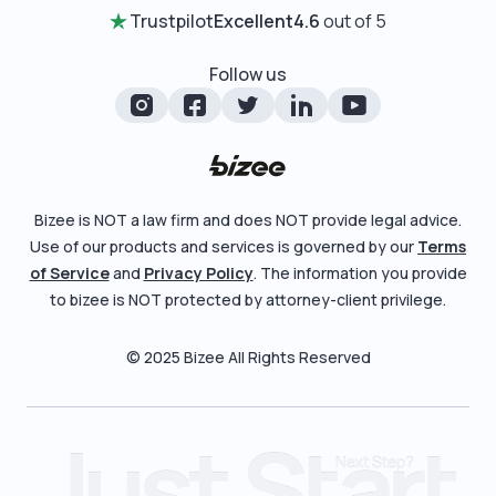
Certificate of Good Standing
Entity Comparison Chart
Trustpilot
Excellent
4.6
out of 5
Review Entity Types
Change Of Registered Agent
LLC State Info
Manage Your Company
Follow us
Foreign Qualification
Corporate State Info
Check Order Status
Amendment
Corporate/LLC Kit
Learn More
Dissolution
Pricing
Bizee is NOT a law firm and does NOT provide legal advice.
Business License Search
Use of our products and services is governed by our
Terms
Blog
File Business Taxes
of Service
and
Privacy Policy
. The information you provide
About
to bizee is NOT protected by attorney-client privilege.
Fictitious Business Name
Careers
File S Corp Tax Election
© 2025 Bizee All Rights Reserved
Bizee for Professionals
Partnerships
Affiliates