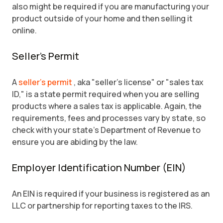
also might be required if you are manufacturing your
product outside of your home and then selling it
online.
Seller's Permit
A
seller's permit
, aka "seller's license" or "sales tax
ID," is a state permit required when you are selling
products where a sales tax is applicable. Again, the
requirements, fees and processes vary by state, so
check with your state's Department of Revenue to
ensure you are abiding by the law.
Employer Identification Number (EIN)
An EIN is required if your business is registered as an
LLC or partnership for reporting taxes to the IRS.