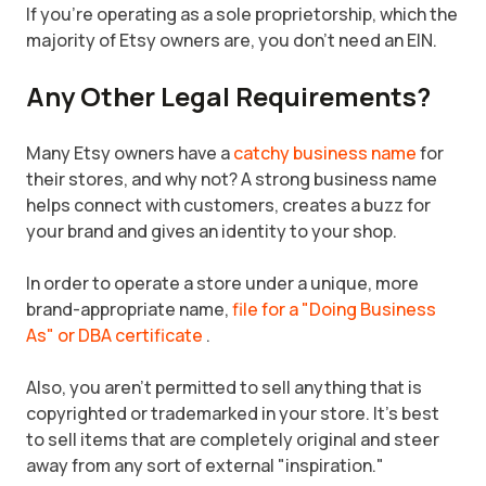
If you're operating as a sole proprietorship, which the
majority of Etsy owners are, you don't need an EIN.
Any Other Legal Requirements?
Many Etsy owners have a
catchy business name
for
their stores, and why not? A strong business name
helps connect with customers, creates a buzz for
your brand and gives an identity to your shop.
In order to operate a store under a unique, more
brand-appropriate name,
file for a "Doing Business
As" or DBA certificate
.
Also, you aren't permitted to sell anything that is
copyrighted or trademarked in your store. It's best
to sell items that are completely original and steer
away from any sort of external "inspiration."