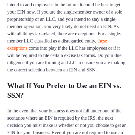
intend to add employees in the future, it could be best to get
your EIN now. If you are the single-member owner of a sole
proprietorship or an LLC, and you intend to stay a single-
member operation, you very likely do not need an EIN. As
with all things tax-related, there are exceptions. For a single-
member LLC classified as a disregarded entity,
these
exceptions
come into play if the LLC has employees or if it
will be required to file certain excise tax forms. Do your due
diligence if you are forming an LLC to ensure you are making
the correct selection between an EIN and SSN.
What If You Prefer to Use an EIN vs.
SSN?
In the event that your business does not fall under one of the
scenarios where an EIN is required by the IRS, the next
decision you must make is whether or not you choose to get an
EIN for your business. Even if you are not required to use an