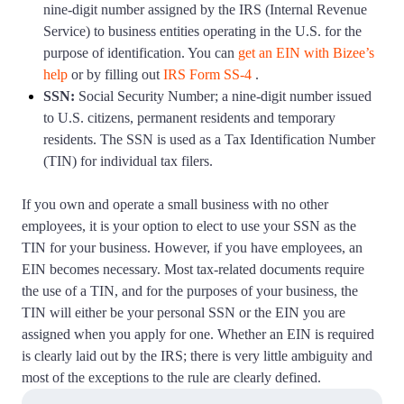
nine-digit number assigned by the IRS (Internal Revenue
Startup Central
Service) to business entities operating in the U.S. for the
purpose of identification. You can
get an EIN with Bizee’s
help
or by filling out
IRS Form SS-4
.
Contact
SSN:
Social Security Number; a nine-digit number issued
to U.S. citizens, permanent residents and temporary
residents. The SSN is used as a Tax Identification Number
(TIN) for individual tax filers.
If you own and operate a small business with no other
employees, it is your option to elect to use your SSN as the
TIN for your business. However, if you have employees, an
EIN becomes necessary. Most tax-related documents require
the use of a TIN, and for the purposes of your business, the
TIN will either be your personal SSN or the EIN you are
assigned when you apply for one. Whether an EIN is required
is clearly laid out by the IRS; there is very little ambiguity and
most of the exceptions to the rule are clearly defined.