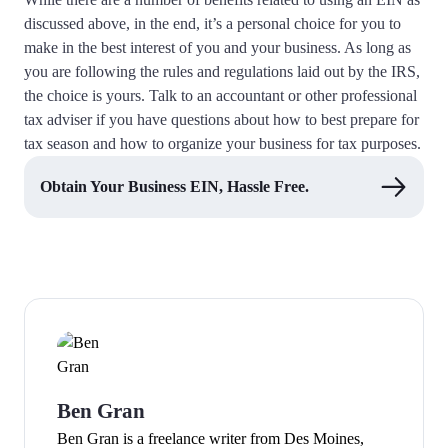
discussed above, in the end, it’s a personal choice for you to
make in the best interest of you and your business. As long as
you are following the rules and regulations laid out by the IRS,
the choice is yours. Talk to an accountant or other professional
tax adviser if you have questions about how to best prepare for
tax season and how to organize your business for tax purposes.
Obtain Your Business EIN, Hassle Free.
Ben Gran
Ben Gran is a freelance writer from Des Moines,