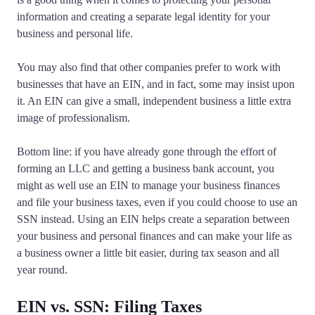
information and creating a separate legal identity for your
business and personal life.
You may also find that other companies prefer to work with
businesses that have an EIN, and in fact, some may insist upon
it. An EIN can give a small, independent business a little extra
image of professionalism.
Bottom line: if you have already gone through the effort of
forming an LLC and getting a business bank account, you
might as well use an EIN to manage your business finances
and file your business taxes, even if you could choose to use an
SSN instead. Using an EIN helps create a separation between
your business and personal finances and can make your life as
a business owner a little bit easier, during tax season and all
year round.
EIN vs. SSN: Filing Taxes