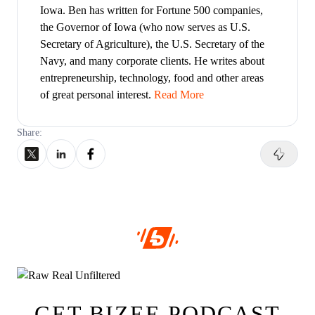
Iowa. Ben has written for Fortune 500 companies,
the Governor of Iowa (who now serves as U.S.
Secretary of Agriculture), the U.S. Secretary of the
Navy, and many corporate clients. He writes about
entrepreneurship, technology, food and other areas
of great personal interest.
Read More
Share:
GET BIZEE PODCAST