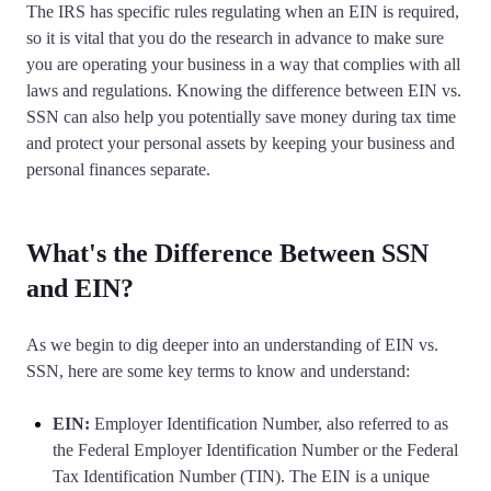
Corporate LLC Kit
The IRS has specific rules regulating when an EIN is required,
Tax & Accounting Consult (Free)
so it is vital that you do the research in advance to make sure
you are operating your business in a way that complies with all
laws and regulations. Knowing the difference between EIN vs.
SUPPORT
Startup Central
SSN can also help you potentially save money during tax time
and protect your personal assets by keeping your business and
Guide to Starting a Business
Contact
personal finances separate.
Choosing a Business Structure
What's the Difference Between SSN
Business Name Generator
and EIN?
Business Name Search
As we begin to dig deeper into an understanding of EIN vs.
SSN, here are some key terms to know and understand:
LLC Information by State
EIN:
Employer Identification Number, also referred to as
the Federal Employer Identification Number or the Federal
Corp Information by State
Tax Identification Number (TIN). The EIN is a unique