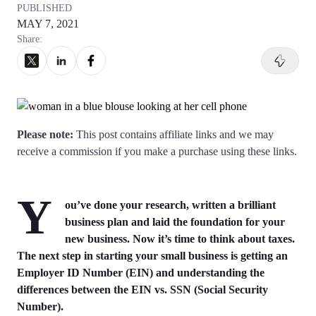
Articles of Amendment
PUBLISHED
Incfile Is Now Bizee
MAY 7, 2021
Log in
Available at:
Share:
Monday - Friday: 9 am - 6 pm CST
Foreign Qualification
Contact
SERVICES
Certificate of Good Standing
Virtual Address
Form 2553 (S Corp Tax)
Please note:
This post contains affiliate links and we may
receive a commission if you make a purchase using these links.
EIN / Tax ID
Change Registered Agent
Y
Assumed Business Name (DBA)
Reinstatement
ou’ve done your research, written a brilliant
business plan and laid the foundation for your
new business. Now it’s time to think about taxes.
Business License / Permit
Dissolve Your Company
The next step in starting your small business is getting an
Employer ID Number (EIN) and understanding the
Trademark Registration
differences between the EIN vs. SSN (Social Security
SUPPORT
Number).