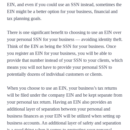
EIN, and even if you could use an SSN instead, sometimes the
EIN might be a better option for your business, financial and
tax planning goals.
There is one significant benefit to choosing to use an EIN over
your personal SSN for your business — avoiding identity theft.
Think of the EIN as being the SSN for your business. Once
you register an EIN for your business, you will be able to
provide that number instead of your SSN to your clients, which
means you will not have to provide your personal SSN to
potentially dozens of individual customers or clients.
When you choose to use an EIN, your business’s tax returns
will be filed under the company EIN and be kept separate from
your personal tax return. Having an EIN also provides an
additional layer of separation between your personal and
business finances as your EIN will be utilized when setting up
business accounts. An additional layer of safety and separation
is a good thing when it comes to protecting your personal