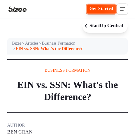
Get Started
StartUp Central
Bizee
>
Articles
>
Business Formation
Business Formation
>
EIN vs. SSN: What's the Difference?
FORM A BUSINESS
Business Management
BUSINESS FORMATION
EIN vs. SSN: What's the
Form an LLC
SERVICES
About Bizee
Difference?
Form an S Corporation
Annual Report
About Us
Phone Support
Form a C Corporation
Registered Agent Service
What Makes Us Different
AUTHOR
Phone Support:
1 (888) 462-3453
BEN GRAN
Get Started
Form a Nonprofit