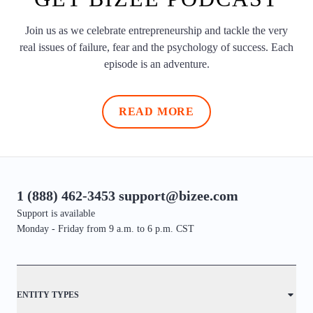
Join us as we celebrate entrepreneurship and tackle the very
real issues of failure, fear and the psychology of success. Each
episode is an adventure.
READ MORE
1 (888) 462-3453
support@bizee.com
Support is available
Monday - Friday from 9 a.m. to 6 p.m. CST
Contact
ENTITY TYPES
Sitemap