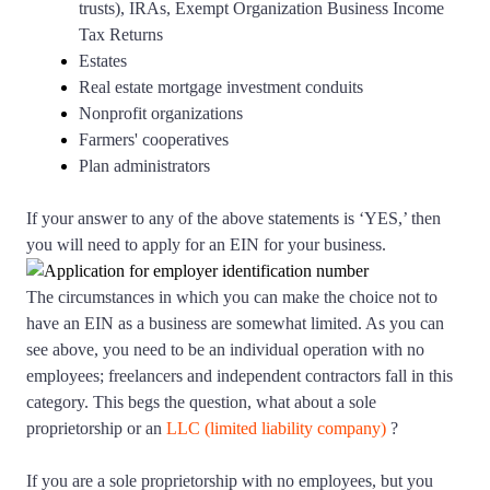
trusts), IRAs, Exempt Organization Business Income
Tax Returns
Estates
Real estate mortgage investment conduits
Nonprofit organizations
Farmers' cooperatives
Plan administrators
If your answer to any of the above statements is ‘YES,’ then
you will need to apply for an EIN for your business.
The circumstances in which you can make the choice not to
have an EIN as a business are somewhat limited. As you can
see above, you need to be an individual operation with no
employees; freelancers and independent contractors fall in this
category. This begs the question, what about a sole
proprietorship or an
LLC (limited liability company)
?
If you are a sole proprietorship with no employees, but you