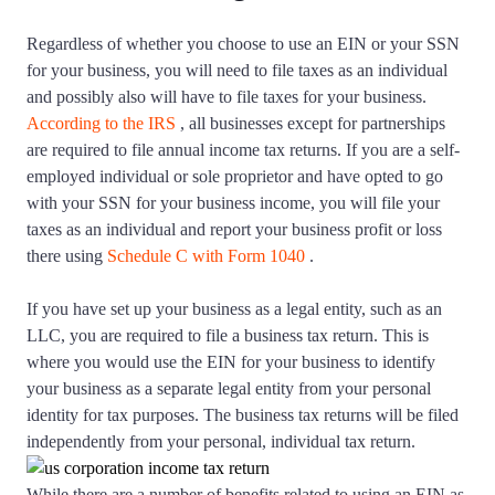
Regardless of whether you choose to use an EIN or your SSN
for your business, you will need to file taxes as an individual
and possibly also will have to file taxes for your business.
According to the IRS
, all businesses except for partnerships
are required to file annual income tax returns. If you are a self-
employed individual or sole proprietor and have opted to go
with your SSN for your business income, you will file your
taxes as an individual and report your business profit or loss
there using
Schedule C with Form 1040
.
If you have set up your business as a legal entity, such as an
LLC, you are required to file a business tax return. This is
where you would use the EIN for your business to identify
your business as a separate legal entity from your personal
identity for tax purposes. The business tax returns will be filed
independently from your personal, individual tax return.
While there are a number of benefits related to using an EIN as