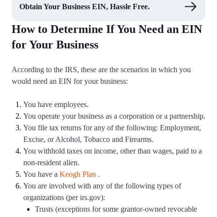
Obtain Your Business EIN, Hassle Free.
How to Determine If You Need an EIN
for Your Business
According to the IRS, these are the scenarios in which you
would need an EIN for your business:
You have employees.
You operate your business as a corporation or a partnership.
You file tax returns for any of the following: Employment,
Excise, or Alcohol, Tobacco and Firearms.
You withhold taxes on income, other than wages, paid to a
non-resident alien.
You have a
Keogh Plan
.
You are involved with any of the following types of
organizations (per irs.gov):
Trusts (exceptions for some grantor-owned revocable