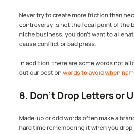
Never try to create more friction than ne
controversy is not the focal point of the b
niche business, you don’t want to aliena
cause conflict or bad press.
In addition, there are some words not a
out our post on
words to avoid when nam
8. Don’t Drop Letters or 
Made-up or odd words often make a brand 
hard time remembering it when you drop l