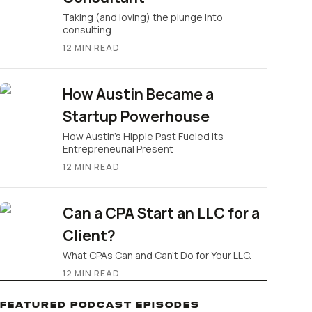
Taking (and loving) the plunge into
consulting
12
MIN READ
How Austin Became a
Startup Powerhouse
How Austin’s Hippie Past Fueled Its
Entrepreneurial Present
12
MIN READ
Can a CPA Start an LLC for a
Client?
What CPAs Can and Can’t Do for Your LLC.
12
MIN READ
FEATURED PODCAST EPISODES