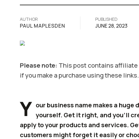
AUTHOR
PUBLISHED
PAUL MAPLESDEN
JUNE 28, 2023
Please note:
This post contains affiliat
if you make a purchase using these links.
Y
our business name makes a huge d
yourself. Get it right, and you’ll c
apply to your products and services. Ge
customers might forget it easily or cho