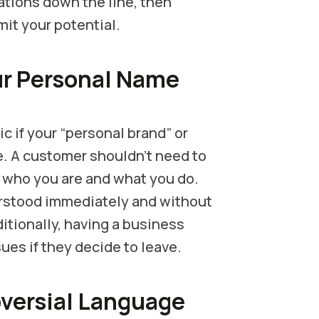
cations down the line, then
mit your potential.
ur Personal Name
 if your “personal brand” or
e. A customer shouldn’t need to
d who you are and what you do.
rstood immediately and without
itionally, having a business
ues if they decide to leave.
oversial Language