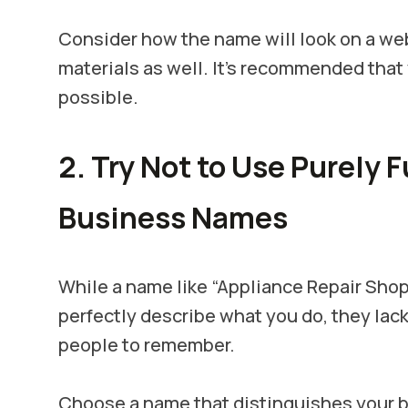
Consider how the name will look on a web
materials as well. It's recommended that
possible.
2. Try Not to Use Purely 
Business Names
While a name like “Appliance Repair Shop
perfectly describe what you do, they lack
people to remember.
Choose a name that distinguishes your b