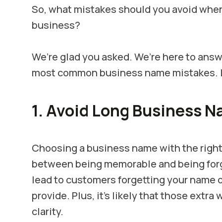
So, what mistakes should you avoid when 
business?
We’re glad you asked. We’re here to ans
most common business name mistakes. Let
1. Avoid Long Business 
Choosing a business name with the right
between being memorable and being forg
lead to customers forgetting your name 
provide. Plus, it's likely that those extr
clarity.