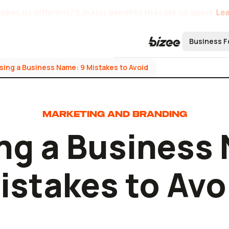
kes us different? 5 major benefits that set us apart.
Le
Business F
ing a Business Name: 9 Mistakes to Avoid
Form a B
Form an L
MARKETING AND BRANDING
Form an S
ng a Business 
Form a C 
Form a No
istakes to Avo
Bizee'
Startu
Centra