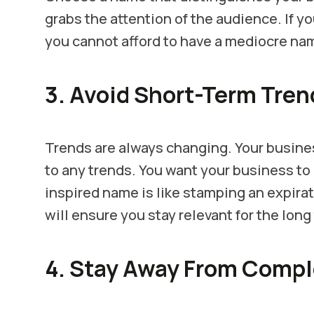
grabs the attention of the audience. If 
you cannot afford to have a mediocre na
3. Avoid Short-Term Tren
Trends are always changing. Your busin
to any trends. You want your business to 
inspired name is like stamping an expira
will ensure you stay relevant for the long
4. Stay Away From Comp