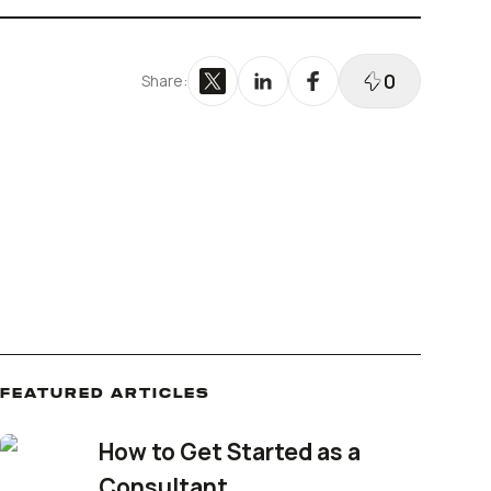
Reinstatement
Bizee's
Dissolve Your Company
0
Share:
FEATURED ARTICLES
How to Get Started as a
Consultant