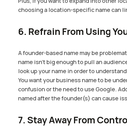
Plus, if you want to expand into other lo
choosing a location-specific name can li
6. Refrain From Using Yo
A founder-based name may be problematic
name isn’t big enough to pull an audienc
look up your name in order to understan
You want your business name to be unde
confusion or the need to use Google. Add
named after the founder(s) can cause iss
7. Stay Away From Contr