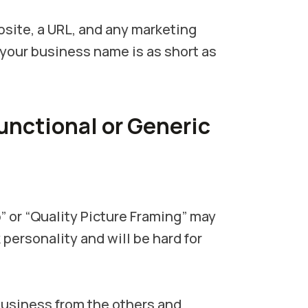
site, a URL, and any marketing
 your business name is as short as
Functional or Generic
” or “Quality Picture Framing” may
 personality and will be hard for
usiness from the others and