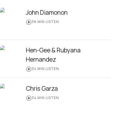
John Diamonon
38
MIN LISTEN
Hen-Gee & Rubyana
Hernandez
34
MIN LISTEN
Chris Garza
34
MIN LISTEN