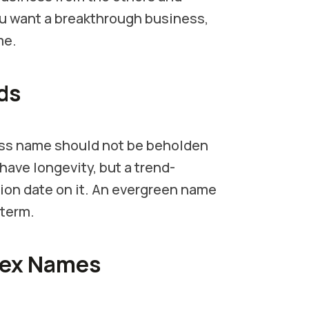
you want a breakthrough business,
me.
ds
ess name should not be beholden
have longevity, but a trend-
tion date on it. An evergreen name
 term.
lex Names