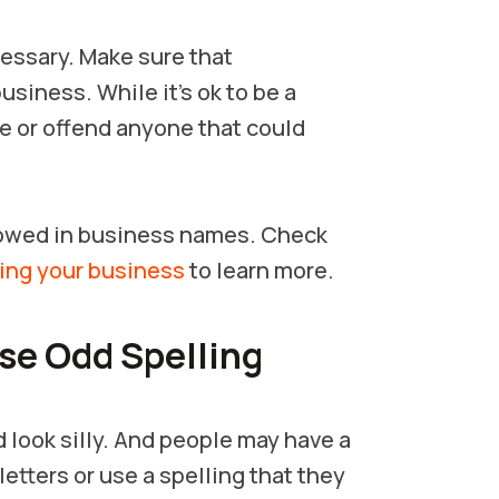
cessary. Make sure that
usiness. While it’s ok to be a
te or offend anyone that could
llowed in business names. Check
ing your business
to learn more.
Use Odd Spelling
look silly. And people may have a
etters or use a spelling that they