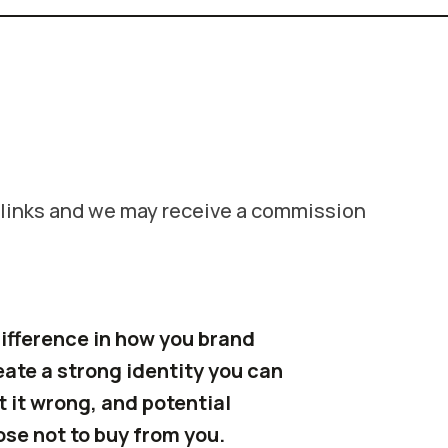
e links and we may receive a commission
ifference in how you brand
reate a strong identity you can
t it wrong, and potential
ose not to buy from you.