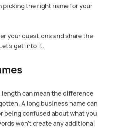
picking the right name for your
wer your questions and share the
’s get into it.
Names
 length can mean the difference
otten. A long business name can
or being confused about what you
a words won't create any additional