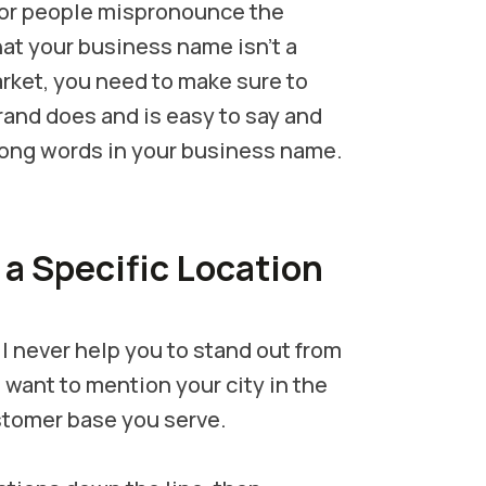
 or people mispronounce the
at your business name isn’t a
arket, you need to make sure to
and does and is easy to say and
 long words in your business name.
 a Specific Location
l never help you to stand out from
 want to mention your city in the
ustomer base you serve.