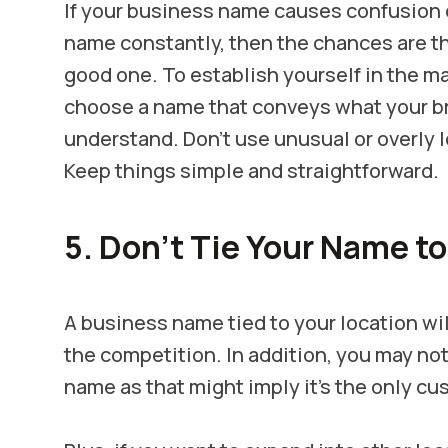
If your business name causes confusion
name constantly, then the chances are th
good one. To establish yourself in the m
choose a name that conveys what your br
understand.
Don’t use unusual or overly
Keep things simple and straightforward.
5. Don’t Tie Your Name to
A business name tied to your location wil
the competition. In addition, you may not
name as that might imply it’s the only c