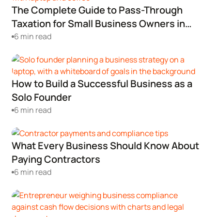
The Complete Guide to Pass-Through
Startup Central
Taxation for Small Business Owners in
2024
6 min read
Contact
How to Build a Successful Business as a
Solo Founder
6 min read
What Every Business Should Know About
Paying Contractors
6 min read