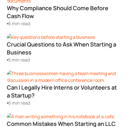
Why Compliance Should Come Before
Cash Flow
6 min read
Crucial Questions to Ask When Starting a
Business
5 min read
Can I Legally Hire Interns or Volunteers at
a Startup?
6 min read
Common Mistakes When Starting an LLC