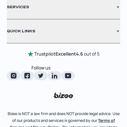
Glossary
SERVICES
Nonprofit
Filing Times
Cookie Settings
Why Choose Us
Registered Agent
QUICK LINKS
Testimonials
Annual Report
Entity Comparison Chart
Certificate Of Good Standing
Home
Trustpilot
Excellent
4.6
out of 5
LLC State Info
Change Of Registered Agent
Review Entity Types
Corporate State Info
Follow us
Foreign Qualification
Manage Your Company
Corporate/LLC Kit
Amendment
Check Order Status
Dissolution
Learn More
Business License Search
Pricing
File Business Taxes
Bizee is NOT a law firm and does NOT provide legal advice. Use
Blog
of our products and services is governed by our
Terms of
Fictitious Business Name
About