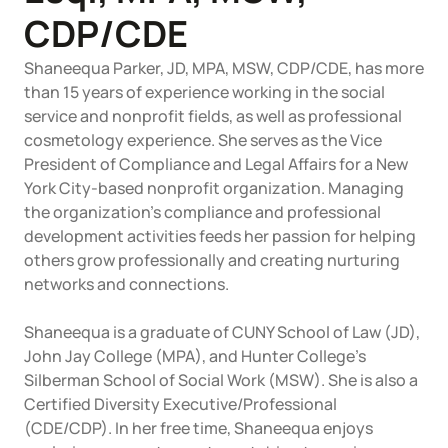
Articles of Amendment
Incfile Is Now Bizee
CDP/CDE
Log in
Available at:
Monday - Friday: 9 am - 6 pm CST
Foreign Qualification
Shaneequa Parker, JD, MPA, MSW, CDP/CDE, has more
Contact
than 15 years of experience working in the social
service and nonprofit fields, as well as professional
SERVICES
Certificate of Good Standing
cosmetology experience. She serves as the Vice
President of Compliance and Legal Affairs for a New
Virtual Address
Form 2553 (S Corp Tax)
York City-based nonprofit organization. Managing
the organization's compliance and professional
EIN / Tax ID
Change Registered Agent
development activities feeds her passion for helping
others grow professionally and creating nurturing
networks and connections.
Assumed Business Name (DBA)
Reinstatement
Shaneequa is a graduate of CUNY School of Law (JD),
Business License / Permit
Dissolve Your Company
John Jay College (MPA), and Hunter College's
Silberman School of Social Work (MSW). She is also a
Trademark Registration
Certified Diversity Executive/Professional
SUPPORT
(CDE/CDP). In her free time, Shaneequa enjoys