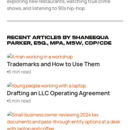
exploring new restaurants, watching true crime
Corporate LLC Kit
shows, and listening to 90s hip-hop.
Tax & Accounting Consult (Free)
SUPPORT
Startup Central
Recent Articles by Shaneequa
Guide to Starting a Business
Contact
Parker, Esq., MPA, MSW, CDP/CDE
Choosing a Business Structure
Trademarks and How to Use Them
6 min read
Business Name Generator
Business Name Search
Drafting an LLC Operating Agreement
5 min read
LLC Information by State
Corp Information by State