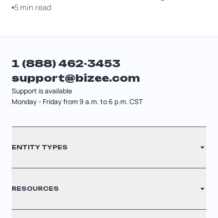
5 min read
1 (888) 462-3453
support@bizee.com
Support is available
Monday - Friday from 9 a.m. to 6 p.m. CST
Contact
ENTITY TYPES
Sitemap
Cancellation Policy
LLC
RESOURCES
Privacy Policy
S Corporation
Legal Disclaimer
C Corporation
Renew Registered Agent