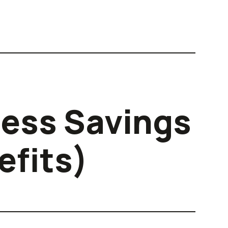
ness Savings
efits)