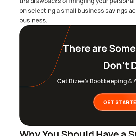
the drawbacks of mingling your personal 
on selecting a small business savings acc
business.
There are Some
Don’t D
Get Bizee’s Bookkeeping & 
GET START
Why You Should Have a S