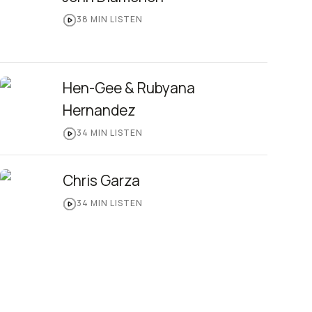
38
MIN LISTEN
Hen-Gee & Rubyana
Hernandez
34
MIN LISTEN
Chris Garza
34
MIN LISTEN