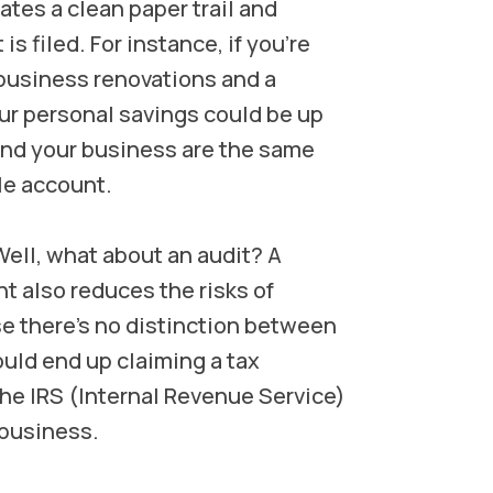
tes a clean paper trail and
is filed. For instance, if you’re
 business renovations and a
our personal savings could be up
and your business are the same
le account.
ell, what about an audit? A
 also reduces the risks of
e there's no distinction between
uld end up claiming a tax
the IRS (Internal Revenue Service)
 business.