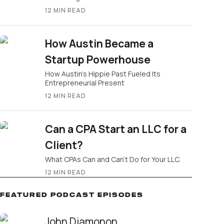
12
MIN READ
How Austin Became a
Startup Powerhouse
How Austin’s Hippie Past Fueled Its
Entrepreneurial Present
12
MIN READ
Can a CPA Start an LLC for a
Client?
What CPAs Can and Can’t Do for Your LLC.
12
MIN READ
FEATURED PODCAST EPISODES
John Diamonon