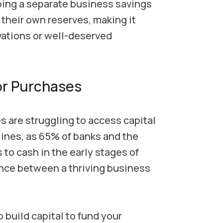
ing a separate business savings
their own reserves, making it
ovations or well-deserved
or Purchases
 are struggling to access capital
lines, as 65% of banks and the
to cash in the early stages of
nce between a thriving business
 build capital to fund your