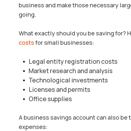
business and make those necessary large
going.
What exactly should you be saving for?
costs
for small businesses:
Legal entity registration costs
Market research and analysis
Technological investments
Licenses and permits
Office supplies
A business savings account can also be 
expenses: