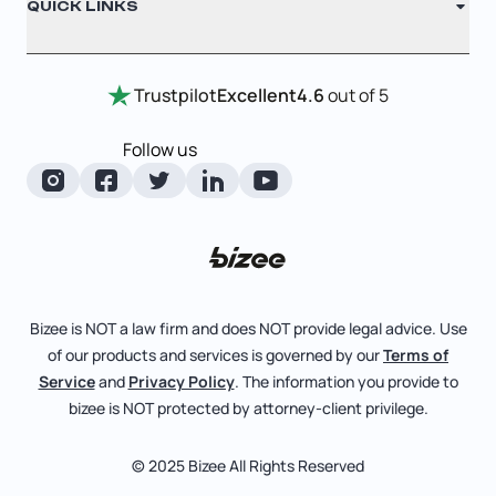
QUICK LINKS
Testimonials
Annual Report
Entity Comparison Chart
Certificate Of Good Standing
Home
Trustpilot
Excellent
4.6
out of 5
LLC State Info
Change Of Registered Agent
Review Entity Types
Corporate State Info
Follow us
Foreign Qualification
Manage Your Company
Corporate/LLC Kit
Amendment
Check Order Status
Dissolution
Learn More
Business License Search
Pricing
File Business Taxes
Bizee is NOT a law firm and does NOT provide legal advice. Use
Blog
of our products and services is governed by our
Terms of
Fictitious Business Name
About
Service
and
Privacy Policy
. The information you provide to
bizee is NOT protected by attorney-client privilege.
File S Corp Tax Election
Careers
Bizee for Professionals
© 2025 Bizee All Rights Reserved