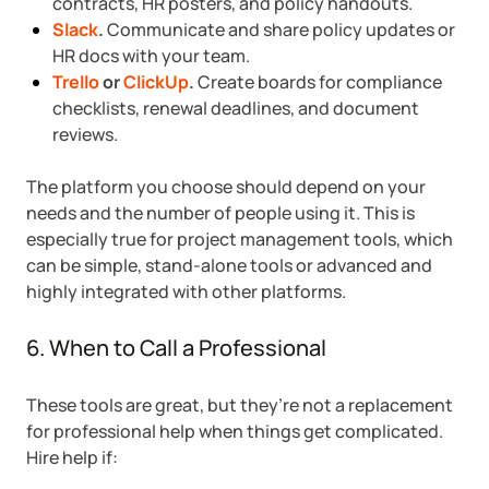
contracts, HR posters, and policy handouts.
Slack
.
Communicate and share policy updates or
HR docs with your team.
Trello
or
ClickUp
.
Create boards for compliance
checklists, renewal deadlines, and document
reviews.
The platform you choose should depend on your
needs and the number of people using it. This is
especially true for project management tools, which
can be simple, stand-alone tools or advanced and
highly integrated with other platforms.
6. When to Call a Professional
These tools are great, but they’re not a replacement
for professional help when things get complicated.
Hire help if: