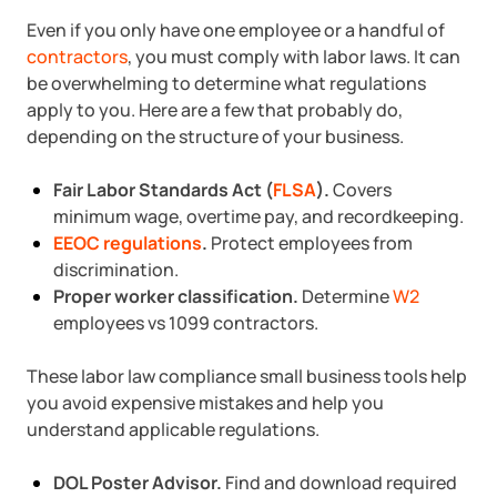
Even if you only have one employee or a handful of
contractors
, you must comply with labor laws. It can
be overwhelming to determine what regulations
apply to you. Here are a few that probably do,
depending on the structure of your business.
Fair Labor Standards Act (
FLSA
).
Covers
minimum wage, overtime pay, and recordkeeping.
EEOC regulations
.
Protect employees from
discrimination.
Proper worker classification.
Determine
W2
employees vs 1099 contractors.
These labor law compliance small business tools help
you avoid expensive mistakes and help you
understand applicable regulations.
DOL Poster Advisor.
Find and download required