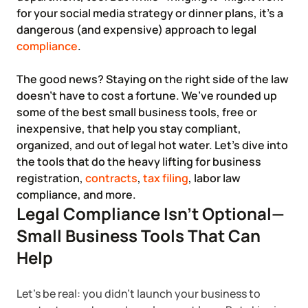
Corporate LLC Kit
for your social media strategy or dinner plans, it’s a
Tax & Accounting Consult (Free)
dangerous (and expensive) approach to legal
compliance
.
SUPPORT
Startup Central
The good news? Staying on the right side of the law
doesn’t have to cost a fortune. We’ve rounded up
Guide to Starting a Business
Contact
some of the best small business tools, free or
inexpensive, that help you stay compliant,
Choosing a Business Structure
organized, and out of legal hot water. Let’s dive into
the tools that do the heavy lifting for business
Business Name Generator
registration,
contracts
,
tax filing
, labor law
compliance, and more.
Legal Compliance Isn’t Optional—
Business Name Search
Small Business Tools That Can
LLC Information by State
Help
Corp Information by State
Let’s be real: you didn’t launch your business to