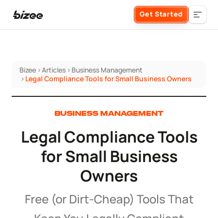
Get Started
Bizee
>
Articles
>
Business Management
Business Formation
>
Legal Compliance Tools for Small Business Owners
FORM A BUSINESS
Business Management
BUSINESS MANAGEMENT
Legal Compliance Tools
Form an LLC
SERVICES
About Bizee
for Small Business
Form an S Corporation
Annual Report
Owners
About Us
Phone Support
Form a C Corporation
Registered Agent Service
Free (or Dirt-Cheap) Tools That
What Makes Us Different
Phone Support:
1 (888) 462-3453
Get Started
Form a Nonprofit