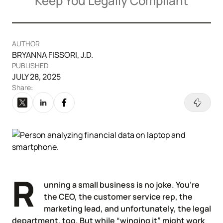
Keep You Legally Compliant
Articles of Amendment
Incfile Is Now Bizee
Log in
Available at:
Monday - Friday: 9 am - 6 pm CST
Foreign Qualification
Contact
AUTHOR
BRYANNA FISSORI, J.D.
SERVICES
Certificate of Good Standing
PUBLISHED
JULY 28, 2025
Virtual Address
Form 2553 (S Corp Tax)
Share:
EIN / Tax ID
Change Registered Agent
Assumed Business Name (DBA)
Reinstatement
Business License / Permit
Dissolve Your Company
R
unning a small business is no joke. You’re
the CEO, the customer service rep, the
Trademark Registration
marketing lead, and unfortunately, the legal
SUPPORT
department, too. But while “winging it” might work