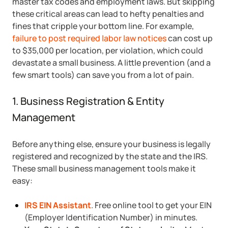
master tax codes and employment laws. But skipping
these critical areas can lead to hefty penalties and
Startup Central
fines that cripple your bottom line. For example,
failure to post required labor law notices
can cost up
Contact
to $35,000 per location, per violation, which could
devastate a small business. A little prevention (and a
few smart tools) can save you from a lot of pain.
1. Business Registration & Entity
Management
Before anything else, ensure your business is legally
registered and recognized by the state and the IRS.
These small business management tools make it
easy:
IRS EIN Assistant
. Free online tool to get your EIN
(Employer Identification Number) in minutes.