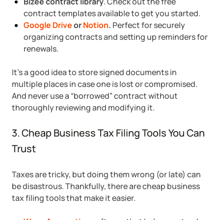
Bizee contract library
. Check out the free
contract templates available to get you started.
Google Drive
or
Notion
.
Perfect for securely
organizing contracts and setting up reminders for
renewals.
It’s a good idea to store signed documents in
multiple places in case one is lost or compromised.
And never use a “borrowed” contract without
thoroughly reviewing and modifying it.
3. Cheap Business Tax Filing Tools You Can
Trust
Taxes are tricky, but doing them wrong (or late) can
be disastrous. Thankfully, there are cheap business
tax filing tools that make it easier.