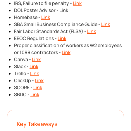
IRS, Failure to file penalty -
Link
DOL Poster Advisor - Link
Homebase -
Link
SBA Small Business Compliance Guide -
Link
Fair Labor Standards Act (FLSA) -
Link
EEOC Regulations -
Link
Proper classification of workers as W2 employees
or 1099 contractors -
Link
Canva -
Link
Slack -
Link
Trello -
Link
ClickUp -
Link
SCORE -
Link
SBDC -
Link
Key Takeaways