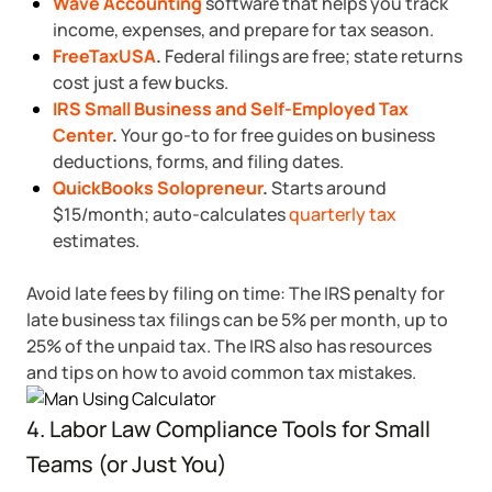
Wave Accounting
software that helps you track
income, expenses, and prepare for tax season.
FreeTaxUSA
.
Federal filings are free; state returns
cost just a few bucks.
IRS Small Business and Self-Employed Tax
Center
.
Your go-to for free guides on business
deductions, forms, and filing dates.
QuickBooks Solopreneur
.
Starts around
$15/month; auto-calculates
quarterly tax
estimates.
Avoid late fees by filing on time: The IRS penalty for
late business tax filings can be 5% per month, up to
25% of the unpaid tax. The IRS also has resources
and tips on how to avoid common tax mistakes.
4. Labor Law Compliance Tools for Small
Teams (or Just You)