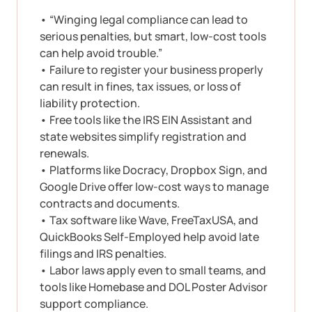
• “Winging legal compliance can lead to
serious penalties, but smart, low-cost tools
can help avoid trouble.”
• Failure to register your business properly
can result in fines, tax issues, or loss of
liability protection.
• Free tools like the IRS EIN Assistant and
state websites simplify registration and
renewals.
• Platforms like Docracy, Dropbox Sign, and
Google Drive offer low-cost ways to manage
contracts and documents.
• Tax software like Wave, FreeTaxUSA, and
QuickBooks Self-Employed help avoid late
filings and IRS penalties.
• Labor laws apply even to small teams, and
tools like Homebase and DOL Poster Advisor
support compliance.