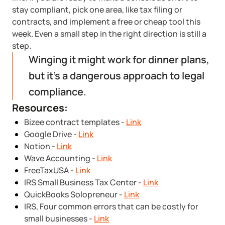
stay compliant, pick one area, like tax filing or
contracts, and implement a free or cheap tool this
week. Even a small step in the right direction is still a
step.
Winging it might work for dinner plans,
but it’s a dangerous approach to legal
compliance.
Resources:
Bizee contract templates -
Link
Google Drive -
Link
Notion -
Link
Wave Accounting -
Link
FreeTaxUSA -
Link
IRS Small Business Tax Center -
Link
QuickBooks Solopreneur -
Link
IRS, Four common errors that can be costly for
small businesses -
Link