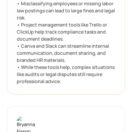
• Misclassifying employees or missing labor
law postings can lead to large fines and legal
risk.
• Project management tools like Trello or
ClickUp help track compliance tasks and
document deadlines.
• Canva and Slack can streamline internal
communication, document sharing, and
branded HR materials.
• While these tools help, complex situations
like audits or legal disputes still require
professional advice.