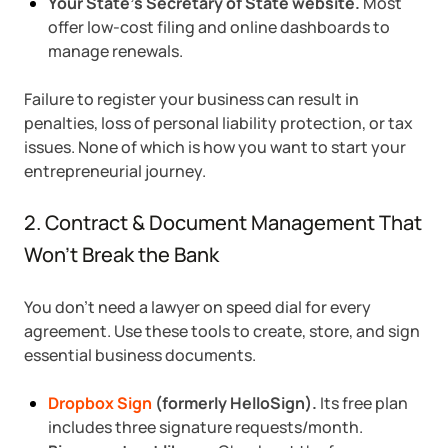
Your State’s Secretary of State website.
Most
offer low-cost filing and online dashboards to
manage renewals.
Failure to register your business can result in
penalties, loss of personal liability protection, or tax
issues. None of which is how you want to start your
entrepreneurial journey.
2. Contract & Document Management That
Won’t Break the Bank
You don’t need a lawyer on speed dial for every
agreement. Use these tools to create, store, and sign
essential business documents.
Dropbox Sign
(formerly HelloSign).
Its free plan
includes three signature requests/month.