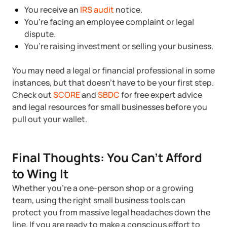
You receive an
IRS audit
notice.
You’re facing an employee complaint or legal
dispute.
You’re raising investment or selling your business.
You may need a legal or financial professional in some
instances, but that doesn’t have to be your first step.
Check out
SCORE
and
SBDC
for free expert advice
and legal resources for small businesses before you
pull out your wallet.
Final Thoughts: You Can’t Afford
to Wing It
Whether you're a one-person shop or a growing
team, using the right small business tools can
protect you from massive legal headaches down the
line. If you are ready to make a conscious effort to