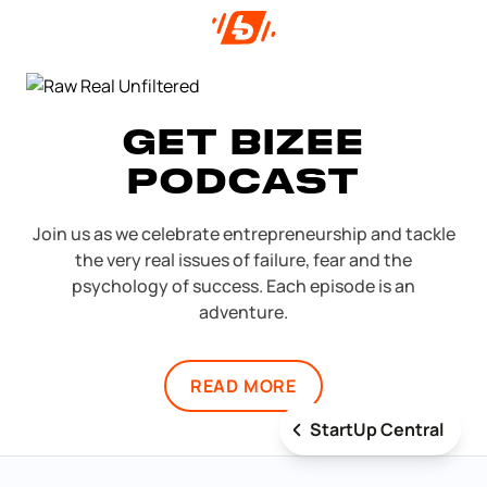
GET BIZEE
PODCAST
Join us as we celebrate entrepreneurship and tackle
the very real issues of failure, fear and the
psychology of success. Each episode is an
adventure.
READ MORE
StartUp Central