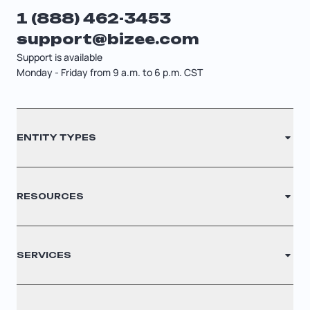
1 (888) 462-3453
support@bizee.com
Support is available
Monday - Friday from 9 a.m. to 6 p.m. CST
Contact
ENTITY TYPES
Sitemap
Cancellation Policy
LLC
RESOURCES
Privacy Policy
S Corporation
Legal Disclaimer
C Corporation
Renew Registered Agent
Glossary
SERVICES
Nonprofit
Filing Times
Cookie Settings
Why Choose Us
Registered Agent