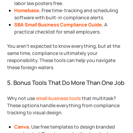
labor law posters free.
Homebase
.
Free time-tracking and scheduling
software with built-in compliance alerts.
SBA Small Business Compliance Guide
.
A
practical checklist for small employers.
You aren’t expected to know everything, but at the
same time, compliance is ultimately your
responsibility. These tools can help you navigate
these foreign waters.
5. Bonus Tools That Do More Than One Job
Why not use
small business tools
that multitask?
These options handle everything from compliance
tracking to visual design.
Canva
.
Use free templates to design branded