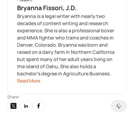
Bryanna Fissori, J.D.
Bryanna is a legal writer with nearly two
decades of content writing and research
experience. She is also a professional boxer
and MMA fighter who trains and coaches in
Denver, Colorado. Bryanna was born and
raised on a dairy farm in Northern California
but spent many of her adult years living on
the island of Oahu. She also holds a
bachelor’s degree in Agriculture Business.
Read More
Share: