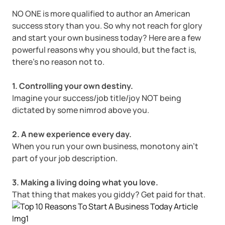
Corporate LLC Kit
NO ONE is more qualified to author an American
Tax & Accounting Consult (Free)
success story than you. So why not reach for glory
and start your own business today? Here are a few
SUPPORT
Startup Central
powerful reasons why you should, but the fact is,
there’s no reason not to.
Guide to Starting a Business
Contact
1. Controlling your own destiny.
Imagine your success/job title/joy NOT being
Choosing a Business Structure
dictated by some nimrod above you.
Business Name Generator
2. A new experience every day.
When you run your own business, monotony ain’t
Business Name Search
part of your job description.
3. Making a living doing what you love.
LLC Information by State
That thing that makes you giddy? Get paid for that.
Corp Information by State