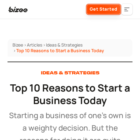
Get Started
Bizee
>
Articles
>
Ideas & Strategies
Business Formation
>
Top 10 Reasons to Start a Business Today
FORM A BUSINESS
Business Management
IDEAS & STRATEGIES
Top 10 Reasons to Start a
Form an LLC
SERVICES
About Bizee
Business Today
Form an S Corporation
Annual Report
About Us
Phone Support
Starting a business of one’s own is
Form a C Corporation
Registered Agent Service
a weighty decision. But the
What Makes Us Different
Phone Support:
1 (888) 462-3453
Get Started
Form a Nonprofit