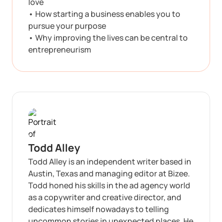
love
• How starting a business enables you to
pursue your purpose
• Why improving the lives can be central to
entrepreneurism
Todd Alley
Todd Alley is an independent writer based in
Austin, Texas and managing editor at Bizee.
Todd honed his skills in the ad agency world
as a copywriter and creative director, and
dedicates himself nowadays to telling
uncommon stories in unexpected places. He