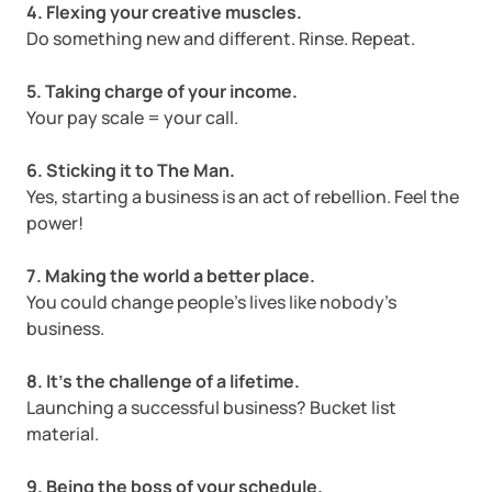
4. Flexing your creative muscles.
Startup Central
Do something new and different. Rinse. Repeat.
5. Taking charge of your income.
Contact
Your pay scale = your call.
6. Sticking it to The Man.
Yes, starting a business is an act of rebellion. Feel the
power!
7. Making the world a better place.
You could change people’s lives like nobody’s
business.
8. It’s the challenge of a lifetime.
Launching a successful business? Bucket list
material.
9. Being the boss of your schedule.