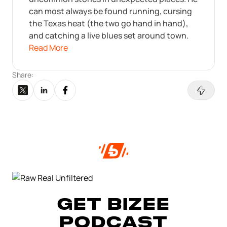
can most always be found running, cursing
the Texas heat (the two go hand in hand),
and catching a live blues set around town.
Read More
Share:
GET BIZEE
PODCAST