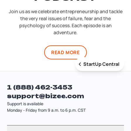
Join us as we celebrate entrepreneurship and tackle
the very real issues of failure, fear and the
psychology of success. Each episode is an
adventure.
READ MORE
StartUp Central
1 (888) 462-3453
support@bizee.com
Support is available
Monday - Friday from 9 a.m. to 6 p.m. CST
Contact