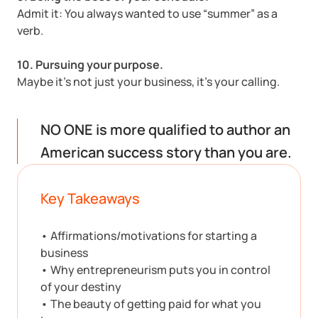
Admit it: You always wanted to use “summer” as a
verb.
10. Pursuing your purpose.
Maybe it’s not just your business, it’s your calling.
NO ONE is more qualified to author an
American success story than you are.
Key Takeaways
• Affirmations/motivations for starting a
business
• Why entrepreneurism puts you in control
of your destiny
• The beauty of getting paid for what you