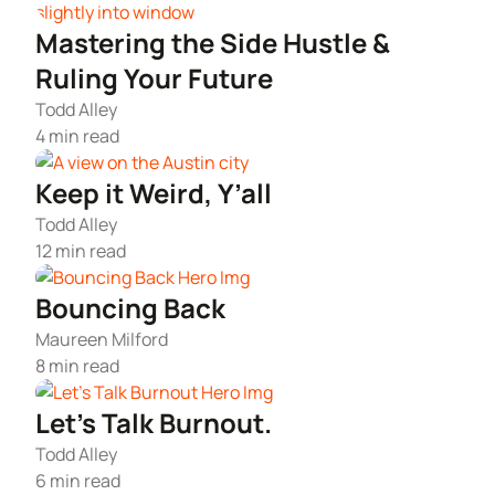
Articles of Amendment
Incfile Is Now Bizee
Mastering the Side Hustle &
Log in
Available at:
Monday - Friday: 9 am - 6 pm CST
Foreign Qualification
Ruling Your Future
Contact
Todd Alley
SERVICES
Certificate of Good Standing
4 min read
Keep it Weird, Y’all
Virtual Address
Form 2553 (S Corp Tax)
Todd Alley
12 min read
EIN / Tax ID
Change Registered Agent
Bouncing Back
Assumed Business Name (DBA)
Reinstatement
Maureen Milford
8 min read
Business License / Permit
Dissolve Your Company
Let’s Talk Burnout.
Trademark Registration
Todd Alley
SUPPORT
6 min read