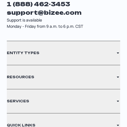
1 (888) 462-3453
Startup Central
support@bizee.com
Support is available
Contact
Monday - Friday from 9 a.m. to 6 p.m. CST
Contact
ENTITY TYPES
Sitemap
Cancellation Policy
LLC
RESOURCES
Privacy Policy
S Corporation
Legal Disclaimer
C Corporation
Renew Registered Agent
Glossary
SERVICES
Nonprofit
Filing Times
Cookie Settings
Why Choose Us
Registered Agent
QUICK LINKS
Testimonials