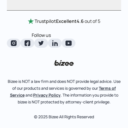
Annual Report
Entity Comparison Chart
Certificate Of Good Standing
Home
Trustpilot
Excellent
4.6
out of 5
LLC State Info
Change Of Registered Agent
Review Entity Types
Corporate State Info
Follow us
Foreign Qualification
Manage Your Company
Corporate/LLC Kit
Amendment
Check Order Status
Dissolution
Learn More
Business License Search
Pricing
File Business Taxes
Bizee is NOT a law firm and does NOT provide legal advice. Use
Blog
of our products and services is governed by our
Terms of
Fictitious Business Name
About
Service
and
Privacy Policy
. The information you provide to
bizee is NOT protected by attorney-client privilege.
File S Corp Tax Election
Careers
Bizee for Professionals
© 2025 Bizee All Rights Reserved