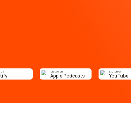
 on
Listen on
Listen on
tify
Apple Podcasts
YouTube