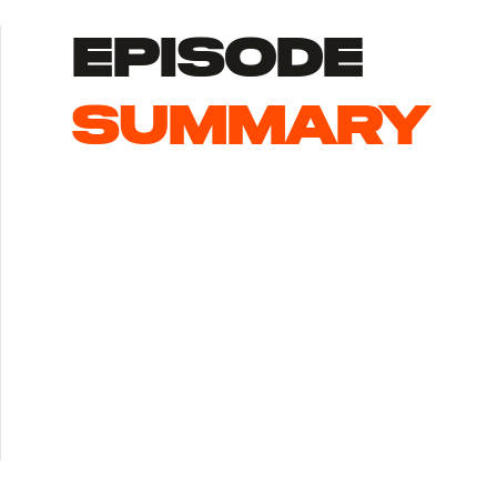
episode
summary