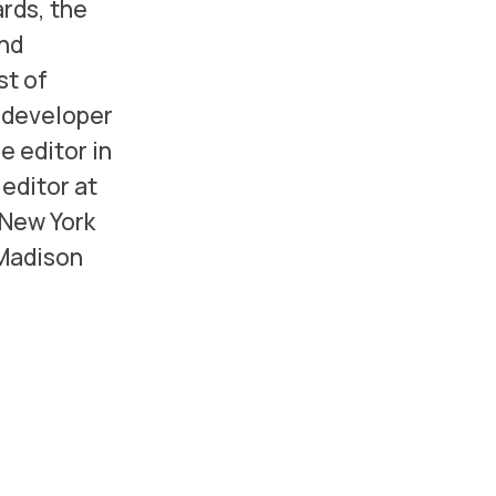
rds, the
and
st of
d developer
e editor in
editor at
 New York
 Madison