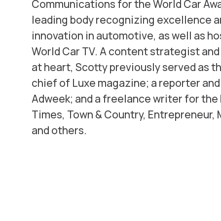
Communications for the World Car Awa
leading body recognizing excellence 
innovation in automotive, as well as ho
World Car TV. A content strategist an
at heart, Scotty previously served as th
chief of Luxe magazine; a reporter and 
Adweek; and a freelance writer for the
Times, Town & Country, Entrepreneur,
and others.