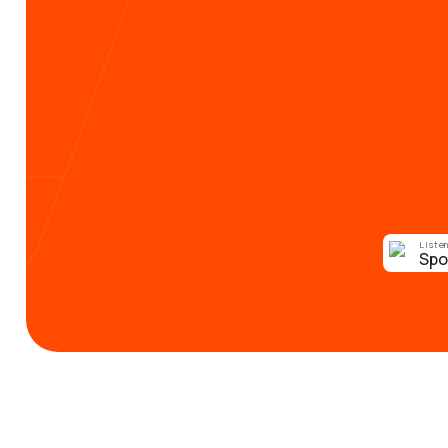
Listen
Spo