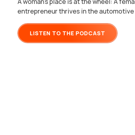
A woman’s place is at the wheel: A fema
entrepreneur thrives in the automotive
LISTEN TO THE PODCAST