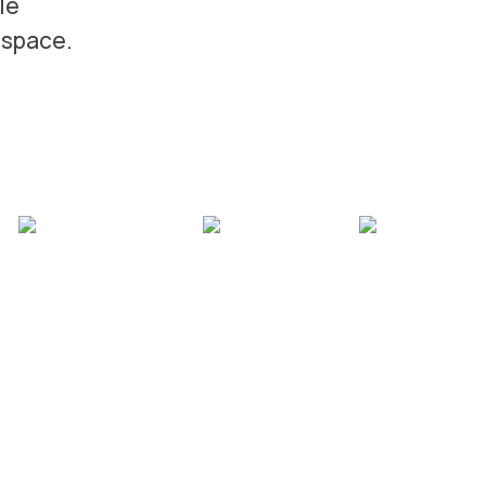
le
 space.