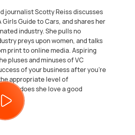
nd journalist Scotty Reiss discusses
 Girls Guide to Cars, and shares her
ated industry. She pulls no
dustry preys upon women, and talks
m print to online media. Aspiring
 the pluses and minuses of VC
uccess of your business after you’re
the appropriate level of
h man, does she love a good