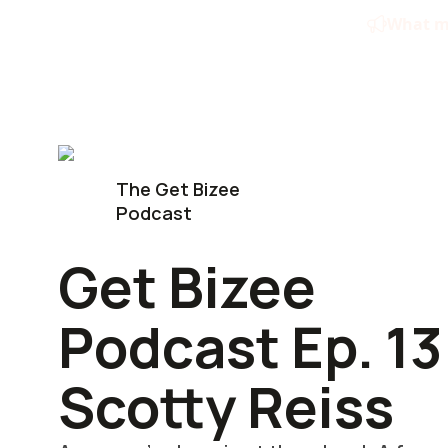
Skip
What ma
to
content
The Get Bizee
Podcast
Get Bizee
Podcast Ep. 13
Scotty Reiss