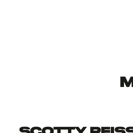
M
Scotty Reis