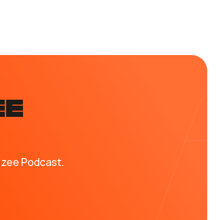
EE
izee Podcast.