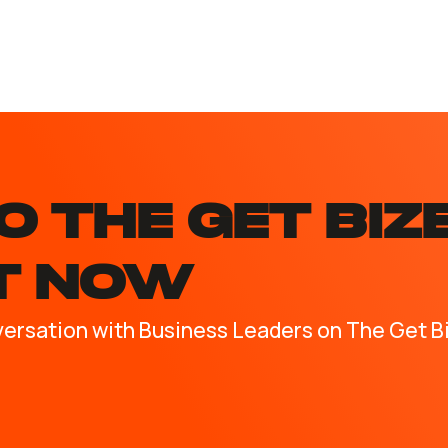
O the GET BIZ
T NOW
versation with Business Leaders on The Get B