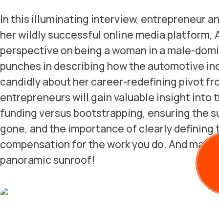
In this illuminating interview, entrepreneur a
her wildly successful online media platform, A
perspective on being a woman in a male-domin
punches in describing how the automotive in
candidly about her career-redefining pivot fro
entrepreneurs will gain valuable insight into
funding versus bootstrapping, ensuring the s
gone, and the importance of clearly defining 
compensation for the work you do. And man o
panoramic sunroof!