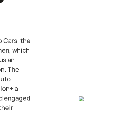
o Cars, the
men, which
us an
on. The
auto
ion+ a
nd engaged
their