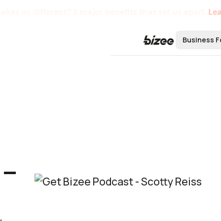
kes us different? 5 major benefits that set us apart.
Le
Business F
Form a B
Form an L
Form an S
Form a C 
 –
Form a No
Bizee'
Startu
Centra