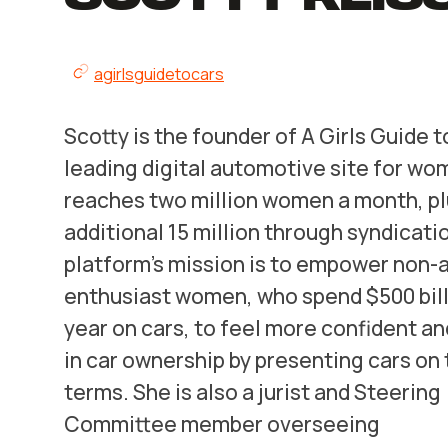
agirlsguidetocars
Scotty is the founder of A Girls Guide t
leading digital automotive site for wo
reaches two million women a month, pl
additional 15 million through syndicati
platform’s mission is to empower non-
enthusiast women, who spend $500 bill
year on cars, to feel more confident a
in car ownership by presenting cars on 
terms. She is also a jurist and Steering
Committee member overseeing