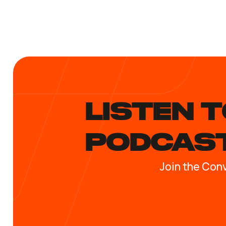
LISTEN T
PODCAS
Join the Con