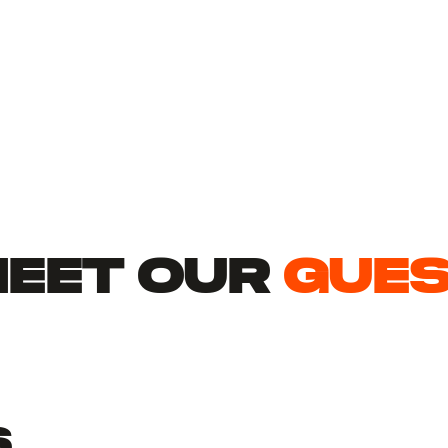
EET Our
gue
s