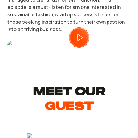
LLC Information by State
episode is a must-listen for anyone interested in
sustainable fashion, startup success stories, or
Corp Information by State
those seeking inspiration to turn their own passion
into a thriving business.
Startup Central
Contact
MEET Our
guest