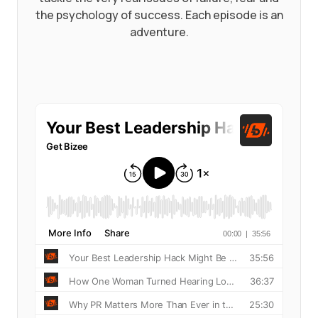
the psychology of success. Each episode is an
adventure.