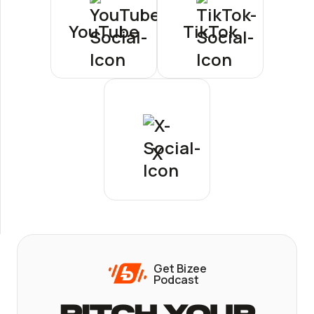
YouTube
TikTok
X
Get Bizee
Podcast