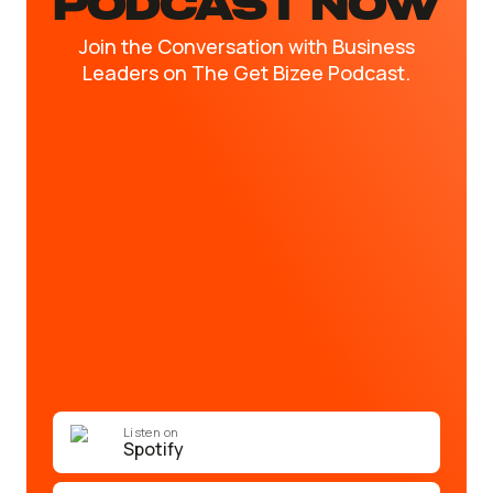
PODCAST NOW
Join the Conversation with Business
Leaders on The Get Bizee Podcast.
Listen on
Spotify