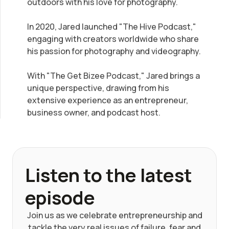
outdoors with his love for photography.
In 2020, Jared launched "The Hive Podcast,"
engaging with creators worldwide who share
his passion for photography and videography.
With "The Get Bizee Podcast," Jared brings a
unique perspective, drawing from his
extensive experience as an entrepreneur,
business owner, and podcast host.
Listen to the latest
episode
Join us as we celebrate entrepreneurship and
tackle the very real issues of failure, fear and