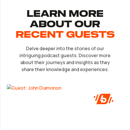
Learn More
About Our
recent Guests
Delve deeper into the stories of our
EP.
32
intriguing podcast guests. Discover more
John Diamonon
about their journeys and insights as they
share their knowledge and experiences.
A frank look at success from someone who’s
been in the game.