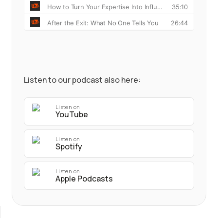
Listen to our podcast also here:
Listen on
YouTube
Listen on
Spotify
Listen on
Apple Podcasts