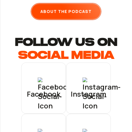
ABOUT THE PODCAST
follow us ON
Social Media
Facebook
Instagram