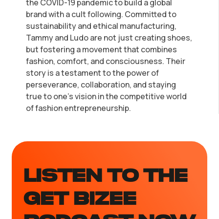
the COVID-19 pandemic to build a global
brand with a cult following. Committed to
sustainability and ethical manufacturing,
Tammy and Ludo are not just creating shoes,
but fostering a movement that combines
fashion, comfort, and consciousness. Their
story is a testament to the power of
perseverance, collaboration, and staying
true to one's vision in the competitive world
of fashion entrepreneurship.
LISTEN TO the
GET BIZEE