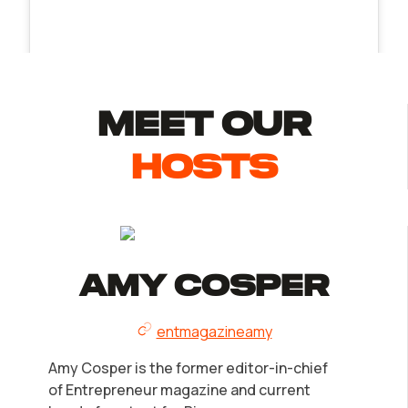
MEET Our
Hosts
Amy Cosper
entmagazineamy
Amy Cosper is the former editor-in-chief
of Entrepreneur magazine and current