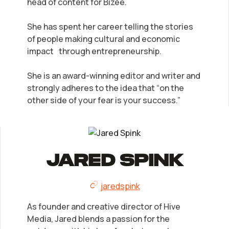
head of content for Bizee.
She has spent her career telling the stories
of people making cultural and economic
impact through entrepreneurship.
She is an award-winning editor and writer and
strongly adheres to the idea that “on the
other side of your fear is your success.”
Jared Spink
jaredspink
As founder and creative director of Hive
Media, Jared blends a passion for the