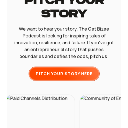
Pitch Your
Story
We want to hear your story. The Get Bizee
Podcast is looking for inspiring tales of
innovation, resilience, and failure. If you've got
an entrepreneurial story that pushes
boundaries and defies the odds, pitch us!
PITCH YOUR STORY HERE