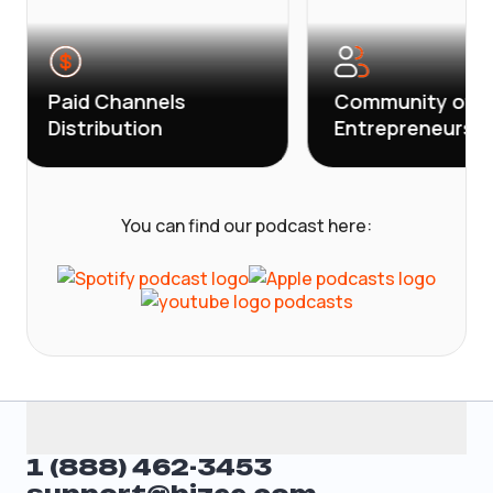
aid Channels
Community of
istribution
Entrepreneurs
You can find our podcast here:
1 (888) 462-3453