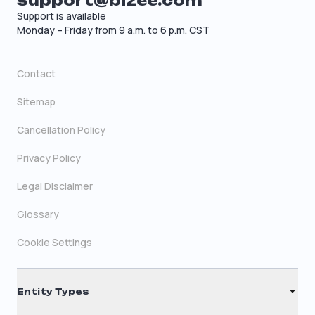
support@bizee.com
Support is available
Monday – Friday from 9 a.m. to 6 p.m. CST
Contact
Sitemap
Cancellation Policy
Privacy Policy
Legal Disclaimer
Glossary
Cookie Settings
Entity Types