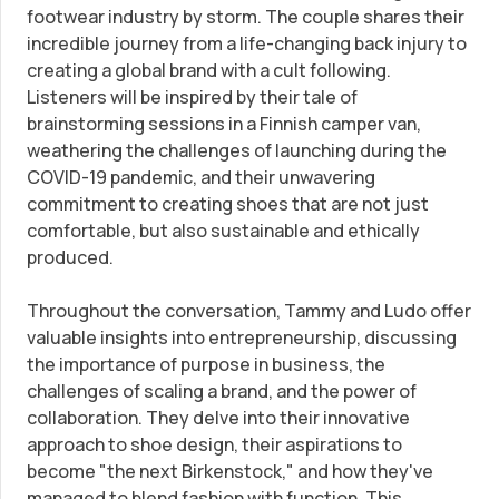
footwear industry by storm. The couple shares their
incredible journey from a life-changing back injury to
Trademark Registration
SUPPORT
creating a global brand with a cult following.
Listeners will be inspired by their tale of
Corporate LLC Kit
Tax & Accounting Consult (Free)
brainstorming sessions in a Finnish camper van,
weathering the challenges of launching during the
COVID-19 pandemic, and their unwavering
Startup Central
SUPPORT
commitment to creating shoes that are not just
comfortable, but also sustainable and ethically
Contact
produced.
Guide to Starting a Business
Bizee's
Throughout the conversation, Tammy and Ludo offer
Choosing a Business Structure
valuable insights into entrepreneurship, discussing
the importance of purpose in business, the
Business Name Generator
challenges of scaling a brand, and the power of
collaboration. They delve into their innovative
approach to shoe design, their aspirations to
Business Name Search
become "the next Birkenstock," and how they've
managed to blend fashion with function. This