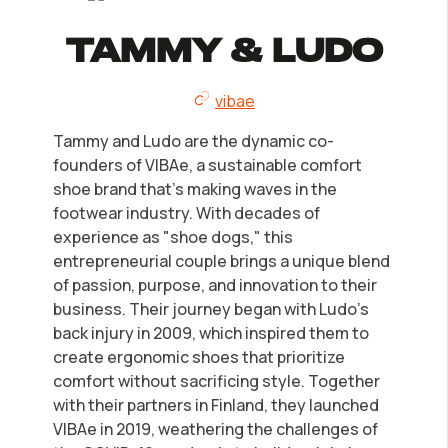
Tammy & Ludo
vibae
Tammy and Ludo are the dynamic co-
founders of VIBAe, a sustainable comfort
shoe brand that's making waves in the
footwear industry. With decades of
experience as "shoe dogs," this
entrepreneurial couple brings a unique blend
of passion, purpose, and innovation to their
business. Their journey began with Ludo's
back injury in 2009, which inspired them to
create ergonomic shoes that prioritize
comfort without sacrificing style. Together
with their partners in Finland, they launched
VIBAe in 2019, weathering the challenges of