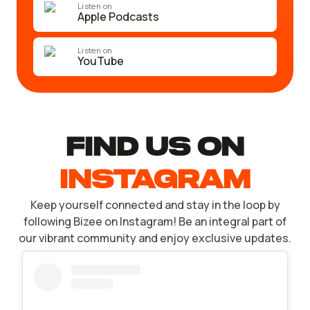
Listen on
Apple Podcasts
Listen on
YouTube
find US ON
INSTAGRAM
Keep yourself connected and stay in the loop by
following Bizee on Instagram! Be an integral part of
our vibrant community and enjoy exclusive updates.