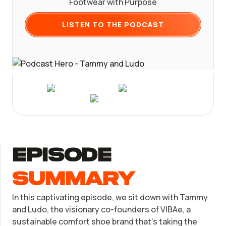
Footwear with Purpose
Form a C Corporation
Registered Agent Service
What Makes Us Different
Phone Support:
Get Started
1 (888) 462-3453
LISTEN TO THE PODCAST
Form a Nonprofit
Articles of Amendment
Log in
Incfile Is Now Bizee
Available at:
Monday - Friday: 9 am - 6 pm CST
Bizee's
Foreign Qualification
Contact
Certificate of Good Standing
SERVICES
Form 2553 (S Corp Tax)
Virtual Address
episode
Change Registered Agent
EIN / Tax ID
summary
Reinstatement
Assumed Business Name (DBA)
In this captivating episode, we sit down with Tammy
and Ludo, the visionary co-founders of VIBAe, a
Dissolve Your Company
Business License / Permit
sustainable comfort shoe brand that's taking the