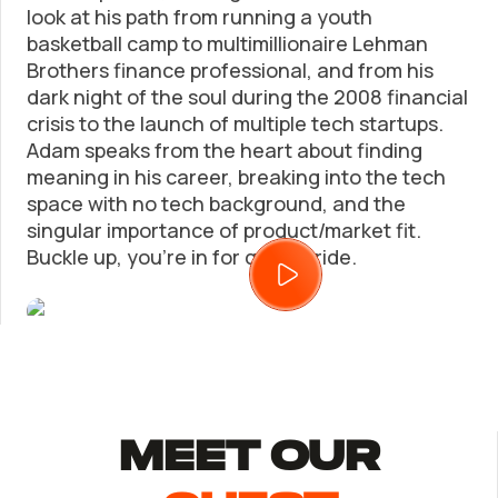
look at his path from running a youth
basketball camp to multimillionaire Lehman
Trademark Registration
SUPPORT
Brothers finance professional, and from his
dark night of the soul during the 2008 financial
Corporate LLC Kit
Tax & Accounting Consult (Free)
crisis to the launch of multiple tech startups.
Adam speaks from the heart about finding
meaning in his career, breaking into the tech
Startup Central
SUPPORT
space with no tech background, and the
singular importance of product/market fit.
Contact
Buckle up, you’re in for quite a ride.
Guide to Starting a Business
Bizee's
Choosing a Business Structure
Business Name Generator
Business Name Search
MEET Our