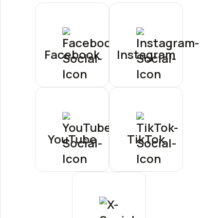
Facebook
Instagram
YouTube
TikTok