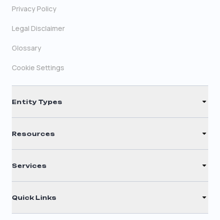
Privacy Policy
Legal Disclaimer
Glossary
Cookie Settings
Entity Types
LLC
Resources
S Corporation
Renew Registered Agent
C Corporation
Services
Filing Times
Nonprofit
Registered Agent
Why Choose Us
Quick Links
Annual Report
Testimonials
Home