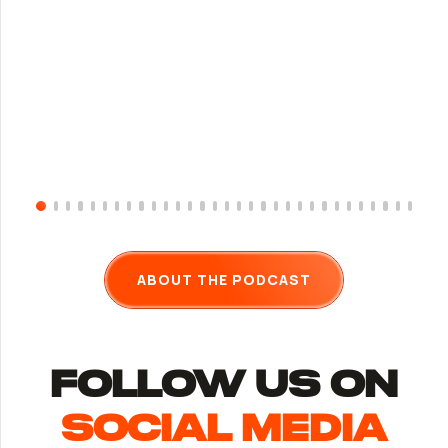
ABOUT THE PODCAST
follow us ON
Social Media