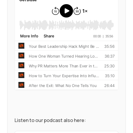
Listen to our podcast also here: