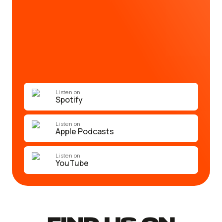
Listen on
Spotify
Listen on
Apple Podcasts
Listen on
YouTube