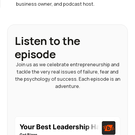
business owner, and podcast host.
Listen to the
episode
Join us as we celebrate entrepreneurship and
tackle the very real issues of failure, fear and
the psychology of success. Each episode is an
adventure.