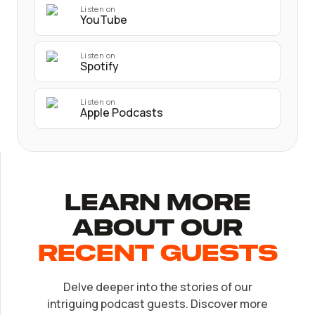
Listen on
YouTube
Listen on
Spotify
Listen on
Apple Podcasts
Learn More
About Our
recent Guests
Delve deeper into the stories of our
EP.
32
intriguing podcast guests. Discover more