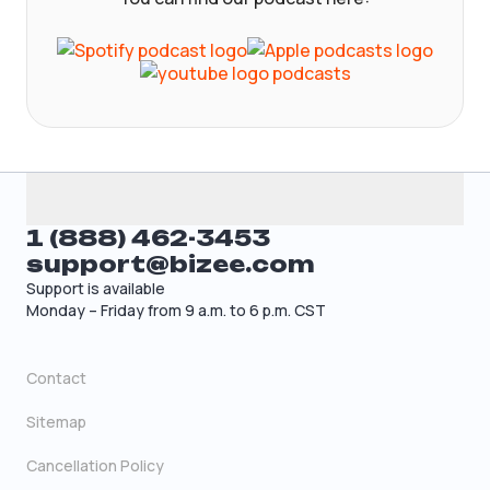
1 (888) 462-3453
support@bizee.com
Support is available
Monday – Friday from 9 a.m. to 6 p.m. CST
Contact
Sitemap
Cancellation Policy