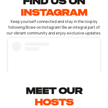
find US ON
INSTAGRAM
Keep yourself connected and stay in the loop by
following Bizee on Instagram! Be an integral part of
our vibrant community and enjoy exclusive updates.
MEET Our
Hosts