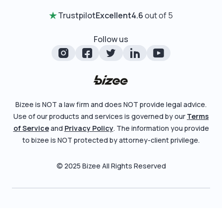
Certificate of Good Standing
Entity Comparison Chart
Trustpilot
Excellent
4.6
out of 5
Review Entity Types
Change Of Registered Agent
LLC State Info
Manage Your Company
Follow us
Foreign Qualification
Corporate State Info
Check Order Status
Amendment
Corporate/LLC Kit
Learn More
Dissolution
Pricing
Bizee is NOT a law firm and does NOT provide legal advice.
Business License Search
Use of our products and services is governed by our
Terms
Blog
File Business Taxes
of Service
and
Privacy Policy
. The information you provide
About
to bizee is NOT protected by attorney-client privilege.
Fictitious Business Name
Careers
File S Corp Tax Election
© 2025 Bizee All Rights Reserved
Bizee for Professionals
Partnerships
Affiliates