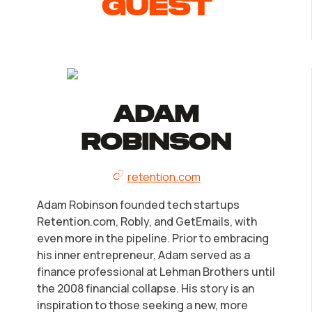
guest
LLC Information by State
Corp Information by State
Startup Central
Adam
Contact
Robinson
retention.com
Adam Robinson founded tech startups
Retention.com, Robly, and GetEmails, with
even more in the pipeline. Prior to embracing
his inner entrepreneur, Adam served as a
finance professional at Lehman Brothers until
the 2008 financial collapse. His story is an
inspiration to those seeking a new, more