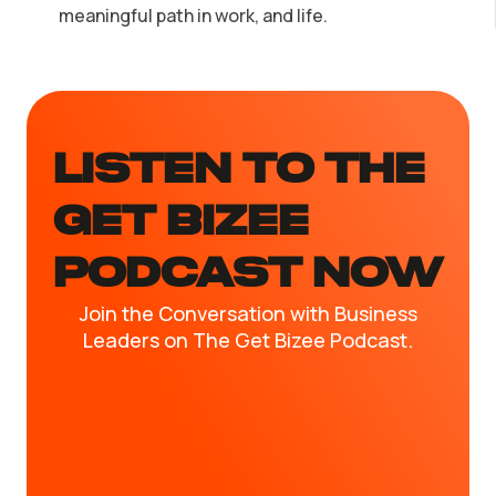
meaningful path in work, and life.
LISTEN TO the
GET BIZEE
PODCAST NOW
Join the Conversation with Business
Leaders on The Get Bizee Podcast.