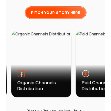
PITCH YOUR STORY HERE
Organic Channels
Paid Channels
Distribution
Distribution
You can find our podcast here: