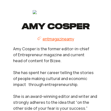
Amy Cosper
entmagazineamy
Amy Cosper is the former editor-in-chief
of Entrepreneur magazine and current
head of content for Bizee.
She has spent her career telling the stories
of people making cultural and economic
impact through entrepreneurship.
She is an award-winning editor and writer and
strongly adheres to the idea that “on the
other side of your fear is your success.”