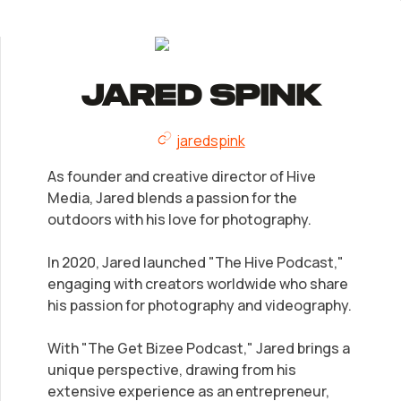
Jared Spink
jaredspink
As founder and creative director of Hive
Media, Jared blends a passion for the
outdoors with his love for photography.
In 2020, Jared launched "The Hive Podcast,"
engaging with creators worldwide who share
his passion for photography and videography.
With "The Get Bizee Podcast," Jared brings a
unique perspective, drawing from his
extensive experience as an entrepreneur,