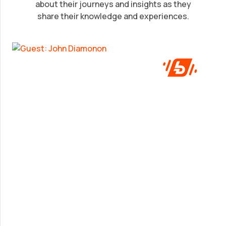
John Diamonon
about their journeys and insights as they
share their knowledge and experiences.
A frank look at success from someone who’s
been in the game.