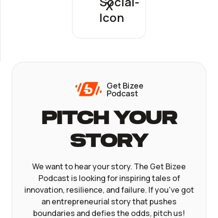
X
Get Bizee
Podcast
Pitch Your
Story
We want to hear your story. The Get Bizee
Podcast is looking for inspiring tales of
innovation, resilience, and failure. If you've got
an entrepreneurial story that pushes
boundaries and defies the odds, pitch us!