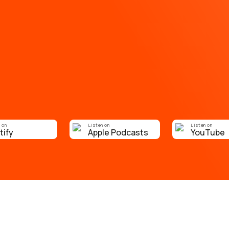
 on
Listen on
Listen on
tify
Apple Podcasts
YouTube