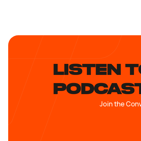
LISTEN T
PODCAS
Join the Con