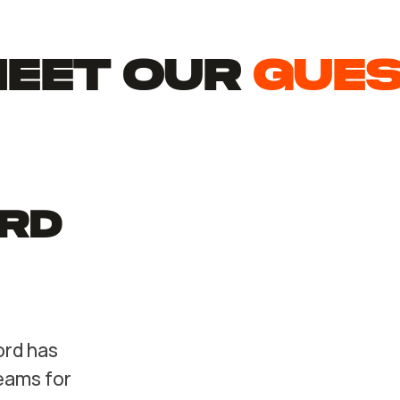
EET Our
gue
rd
ord has
eams for