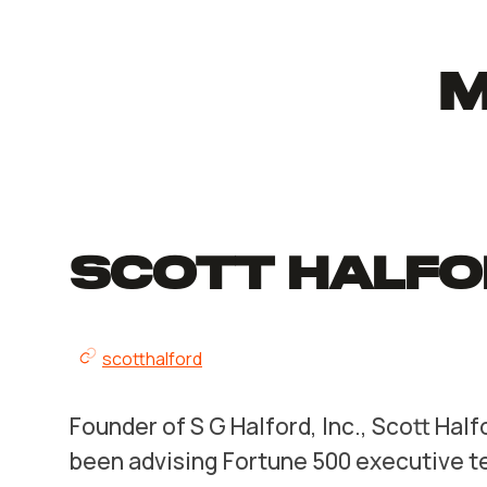
M
Scott Halfo
scotthalford
Founder of S G Halford, Inc., Scott Half
been advising Fortune 500 executive t