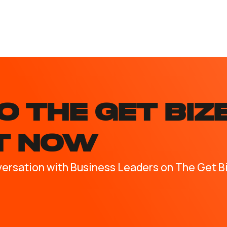
O the GET BIZ
T NOW
versation with Business Leaders on The Get B