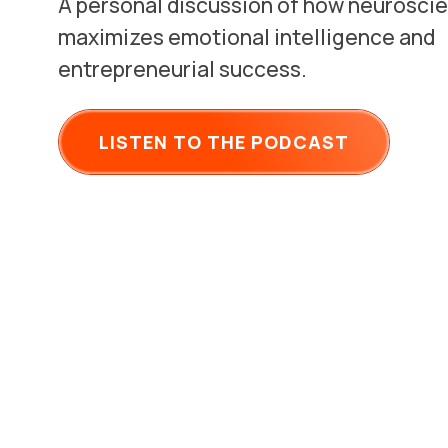
A personal discussion of how neurosci
maximizes emotional intelligence and
entrepreneurial success.
LISTEN TO THE PODCAST