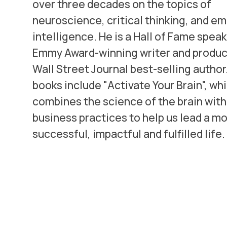
over three decades on the topics of
neuroscience, critical thinking, and e
intelligence. He is a Hall of Fame speak
Emmy Award-winning writer and produce
Wall Street Journal best-selling author
books include "Activate Your Brain", wh
combines the science of the brain with
business practices to help us lead a m
successful, impactful and fulfilled life.