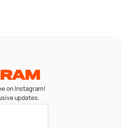
GRAM
zee on Instagram!
usive updates.