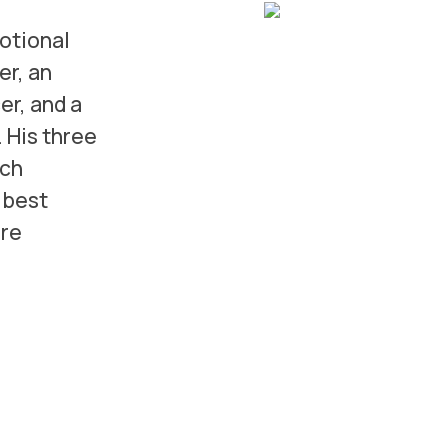
motional
er, an
r, and a
. His three
ich
 best
ore