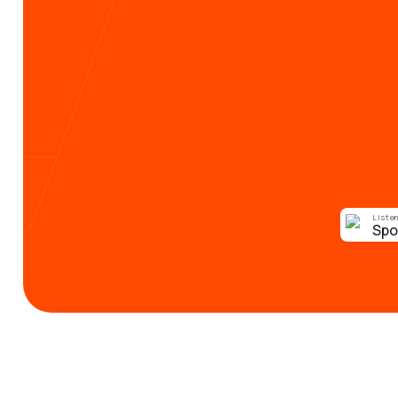
Listen
Spo