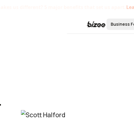
kes us different? 5 major benefits that set us apart.
Le
Business F
Form a B
Form an L
Form an S
Form a C 
-
Form a No
Bizee'
Startu
Centra