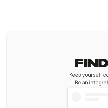
find
Keep yourself co
Be an integra