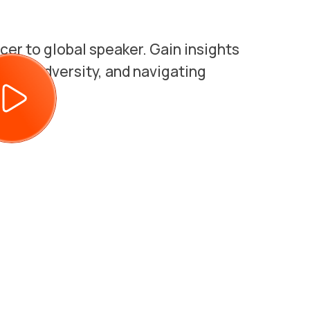
cer to global speaker. Gain insights
ming adversity, and navigating