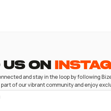
 US ON
INSTA
nnected and stay in the loop by following Bi
l part of our vibrant community and enjoy excl