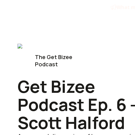
Skip
What ma
to
content
The Get Bizee
Podcast
Get Bizee
Podcast Ep. 6 
Scott Halford