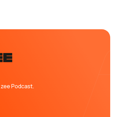
EE
izee Podcast.