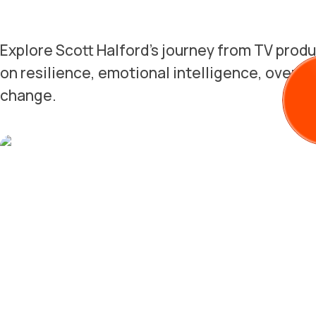
Explore Scott Halford's journey from TV produ
on resilience, emotional intelligence, overco
change.