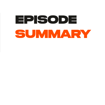
episode
summary