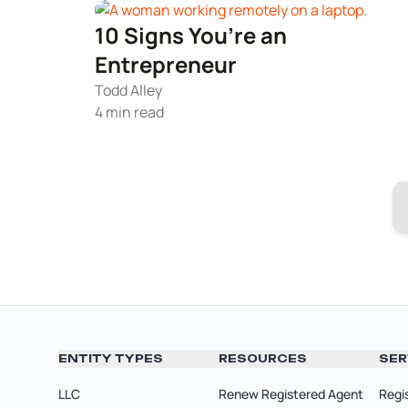
10 Signs You’re an
Entrepreneur
Todd Alley
4 min read
ENTITY TYPES
RESOURCES
SER
LLC
Renew Registered Agent
Regi