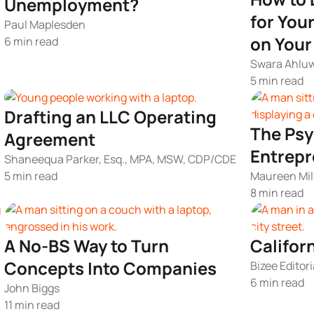
Unemployment?
for You
Paul Maplesden
on You
6 min read
Swara Ahluw
5 min read
Drafting an LLC Operating
The Psy
Agreement
Entrepr
Shaneequa Parker, Esq., MPA, MSW, CDP/CDE
5 min read
Maureen Mil
8 min read
A No-BS Way to Turn
Califor
Concepts Into Companies
Bizee Editori
6 min read
John Biggs
11 min read