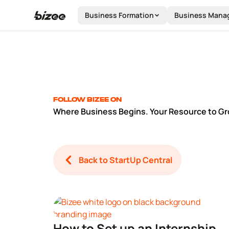
Business Formation
Business Mana
Follow Bizee on
Where Business Begins. Your Resource to Gr
Back to StartUp Central
How to Set up an Internship