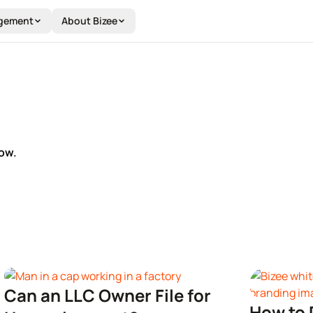
gement
About Bizee
ow.
Can an LLC Owner File for
How to 