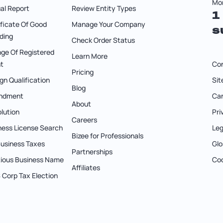
Mon
al Report
Review Entity Types
1
ificate Of Good
Manage Your Company
s
ding
Check Order Status
ge Of Registered
Learn More
t
Co
Pricing
gn Qualification
Si
Blog
ndment
Can
About
olution
Pri
Careers
ness License Search
Leg
Bizee for Professionals
 Business Taxes
Glo
Partnerships
itious Business Name
Coo
Affiliates
S Corp Tax Election