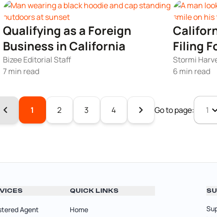
Qualifying as a Foreign
Califor
Business in California
Filing 
Bizee Editorial Staff
Stormi Harvey
7 min read
6 min read
1
2
3
4
Go to page:
VICES
QUICK LINKS
SU
Sup
stered Agent
Home