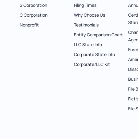
S Corporation
Filing Times
Annu
C Corporation
Why Choose Us
Cert
Stan
Nonprofit
Testimonials
Chan
Entity Comparison Chart
Agen
LLC State Info
Forei
Corporate State Info
Ame
Corporate/LLC Kit
Diss
Busi
File
Fict
File 