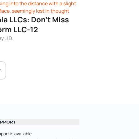
nia LLCs: Don't Miss
Form LLC-12
, J.D.
PPORT
port is available