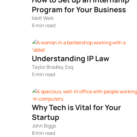
Program for Your Business
Matt Weik
6 min read
Understanding IP Law
Taylor Bradley, Esq.
5 min read
Why Tech is Vital for Your
Startup
John Biggs
8 min read