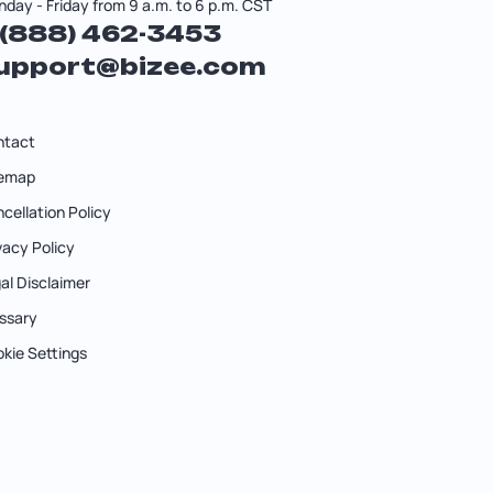
day - Friday from 9 a.m. to 6 p.m. CST
 (888) 462-3453
upport@bizee.com
ntact
temap
cellation Policy
vacy Policy
al Disclaimer
ssary
kie Settings