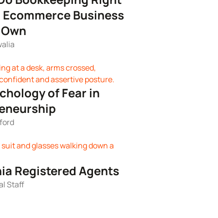
r Ecommerce Business
r Own
alia
chology of Fear in
eneurship
ford
nia Registered Agents
al Staff