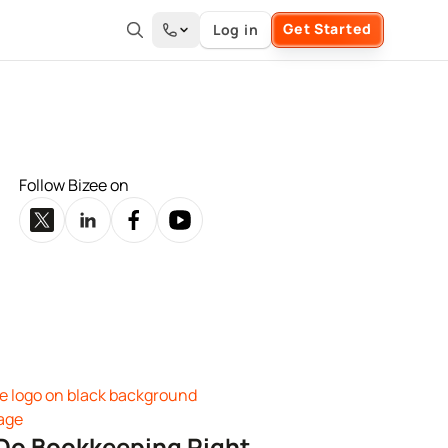
Get Started
Log in
Follow Bizee on
Do Bookkeeping Right